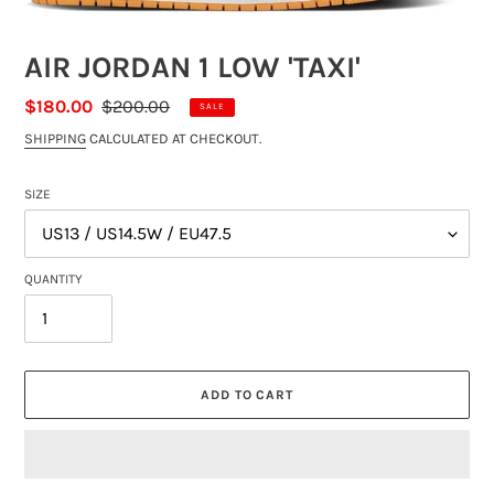
AIR JORDAN 1 LOW 'TAXI'
SALE
$180.00
REGULAR
$200.00
SALE
PRICE
PRICE
SHIPPING
CALCULATED AT CHECKOUT.
SIZE
QUANTITY
ADD TO CART