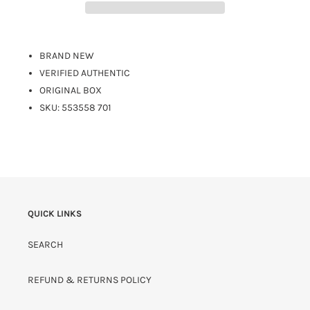
BRAND NEW
VERIFIED AUTHENTIC
ORIGINAL BOX
SKU: 553558 701
QUICK LINKS
SEARCH
REFUND & RETURNS POLICY