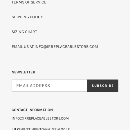
TERMS OF SERVICE
SHIPPING POLICY
SIZING CHART
EMAIL US AT INFO@IRREPLACEABLESTORE.COM
NEWSLETTER
SUBSCRIBE
CONTACT INFORMATION
INFO@IRREPLACEABLESTORE.COM
411 KING ST NEWTOWN, NSW 2042