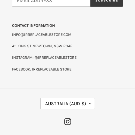
SUBSCRIBE
CONTACT INFORMATION
INFO@IRREPLACEABLESTORE.COM
411 KING ST NEWTOWN, NSW 2042
INSTAGRAM: @IRREPLACEABLESTORE
FACEBOOK: IRREPLACEABLE STORE
C
AUSTRALIA (AUD $)
O
U
N
INSTAGRAM
T
R
Y