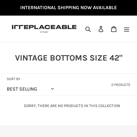
SKIP
INTERNATIONAL SHIPPING NOW AVAILABLE
TO
CONTENT
SEARCH
LOG IN
CART
C
VINTAGE BOTTOMS SIZE 42"
O
L
SORT BY
L
0 PRODUCTS
E
C
SORRY, THERE ARE NO PRODUCTS IN THIS COLLECTION
T
I
O