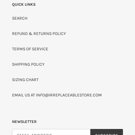
QUICK LINKS
N
:
SEARCH
REFUND & RETURNS POLICY
TERMS OF SERVICE
SHIPPING POLICY
SIZING CHART
EMAIL US AT INFO@IRREPLACEABLESTORE.COM
NEWSLETTER