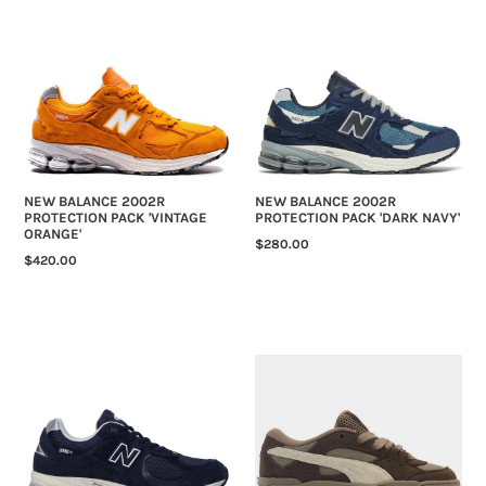
BALANCE
BALANCE
2002R
2002R
PROTECTION
PROTECTION
PACK
PACK
'VINTAGE
'DARK
ORANGE'
NAVY'
NEW BALANCE 2002R
NEW BALANCE 2002R
PROTECTION PACK 'VINTAGE
PROTECTION PACK 'DARK NAVY'
ORANGE'
REGULAR
$280.00
REGULAR
$420.00
PRICE
PRICE
NEW
PUMA-
BALANCE
180
2002R
'CAFE
'PIGMENT
DARK
LIGHT
CHOCLATE'
ALUMINUM'