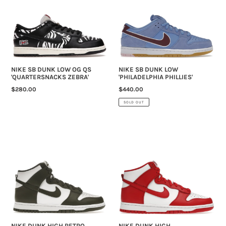
LOW
LOW
OG
'PHILADELPHIA
QS
PHILLIES'
'QUARTERSNACKS
ZEBRA'
NIKE SB DUNK LOW OG QS
NIKE SB DUNK LOW
'QUARTERSNACKS ZEBRA'
'PHILADELPHIA PHILLIES'
REGULAR
$280.00
REGULAR
$440.00
PRICE
PRICE
SOLD OUT
NIKE
NIKE
DUNK
DUNK
HIGH
HIGH
RETRO
'CHAMPIONSHIP
'CARGO
WHITE
KHAKI'
RED'
(2021)
NIKE DUNK HIGH RETRO
NIKE DUNK HIGH