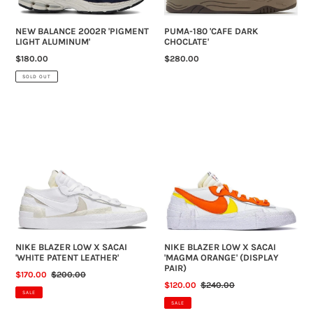
NEW BALANCE 2002R 'PIGMENT
PUMA-180 'CAFE DARK
LIGHT ALUMINUM'
CHOCLATE'
REGULAR
$180.00
REGULAR
$280.00
PRICE
PRICE
SOLD OUT
NIKE
NIKE
BLAZER
BLAZER
LOW
LOW
X
X
SACAI
SACAI
'WHITE
'MAGMA
PATENT
ORANGE'
LEATHER'
(DISPLAY
PAIR)
NIKE BLAZER LOW X SACAI
NIKE BLAZER LOW X SACAI
'WHITE PATENT LEATHER'
'MAGMA ORANGE' (DISPLAY
PAIR)
SALE
$170.00
REGULAR
$200.00
SALE
$120.00
REGULAR
$240.00
PRICE
PRICE
SALE
PRICE
PRICE
SALE