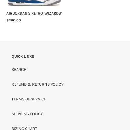
AIR JORDAN 3 RETRO 'WIZARDS'
REGULAR
$360.00
PRICE
QUICK LINKS
SEARCH
REFUND & RETURNS POLICY
TERMS OF SERVICE
SHIPPING POLICY
SIZING CHART