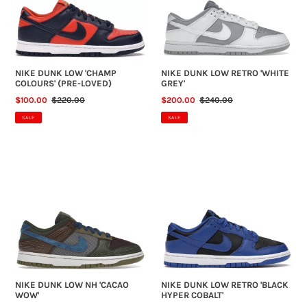
(PRE-
GREY'
LOVED)
NIKE DUNK LOW 'CHAMP
NIKE DUNK LOW RETRO 'WHITE
COLOURS' (PRE-LOVED)
GREY'
SALE
$100.00
REGULAR
$220.00
SALE
$200.00
REGULAR
$240.00
PRICE
PRICE
PRICE
PRICE
SALE
SALE
NIKE
NIKE
DUNK
DUNK
LOW
LOW
NH
RETRO
'CACAO
'BLACK
WOW'
HYPER
COBALT'
NIKE DUNK LOW NH 'CACAO
NIKE DUNK LOW RETRO 'BLACK
WOW'
HYPER COBALT'