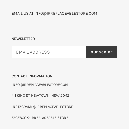
EMAIL US AT INFO@IRREPLACEABLESTORE.COM
NEWSLETTER
SUBSCRIBE
CONTACT INFORMATION
INFO@IRREPLACEABLESTORE.COM
411 KING ST NEWTOWN, NSW 2042
INSTAGRAM: @IRREPLACEABLESTORE
FACEBOOK: IRREPLACEABLE STORE