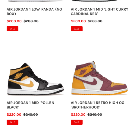
AIR JORDAN 1 LOW 'PANDA' (NO
AIR JORDAN 1 MID 'LIGHT CURRY
BOX)
CARDINAL RED'
SALE
$200.00
REGULAR
$280.00
SALE
$200.00
REGULAR
$260.00
PRICE
PRICE
PRICE
PRICE
SALE
SALE
AIR
AIR
JORDAN
JORDAN
1
1
MID
RETRO
'POLLEN
HIGH
BLACK'
OG
'BROTHERHOOD'
AIR JORDAN 1 MID 'POLLEN
AIR JORDAN 1 RETRO HIGH OG
BLACK'
'BROTHERHOOD'
SALE
$220.00
REGULAR
$240.00
SALE
$220.00
REGULAR
$240.00
PRICE
PRICE
PRICE
PRICE
SALE
SALE