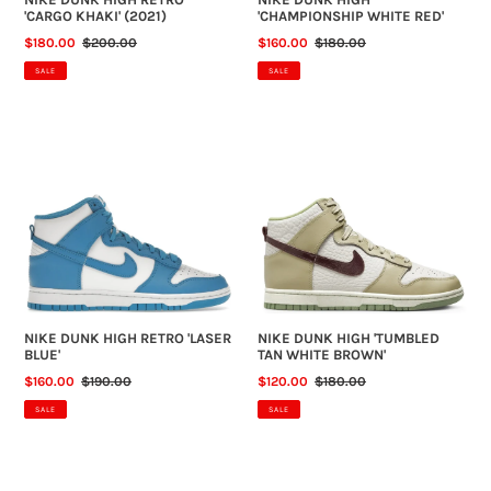
'CARGO KHAKI' (2021)
'CHAMPIONSHIP WHITE RED'
SALE
$180.00
REGULAR
$200.00
SALE
$160.00
REGULAR
$180.00
PRICE
PRICE
PRICE
PRICE
SALE
SALE
NIKE
NIKE
DUNK
DUNK
HIGH
HIGH
RETRO
'TUMBLED
'LASER
TAN
BLUE'
WHITE
BROWN'
NIKE DUNK HIGH RETRO 'LASER
NIKE DUNK HIGH 'TUMBLED
BLUE'
TAN WHITE BROWN'
SALE
$160.00
REGULAR
$190.00
SALE
$120.00
REGULAR
$180.00
PRICE
PRICE
PRICE
PRICE
SALE
SALE
AIR
AIR
JORDAN
JORDAN