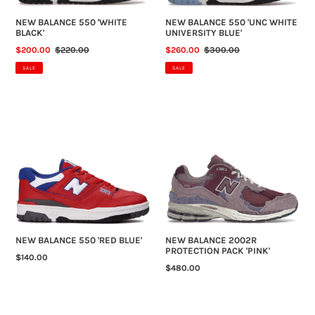
NEW BALANCE 550 'WHITE
NEW BALANCE 550 'UNC WHITE
BLACK'
UNIVERSITY BLUE'
SALE
$200.00
REGULAR
$220.00
SALE
$260.00
REGULAR
$300.00
PRICE
PRICE
PRICE
PRICE
SALE
SALE
NEW
NEW
BALANCE
BALANCE
550
2002R
'RED
PROTECTION
BLUE'
PACK
'PINK'
NEW BALANCE 550 'RED BLUE'
NEW BALANCE 2002R
PROTECTION PACK 'PINK'
REGULAR
$140.00
REGULAR
$480.00
PRICE
PRICE
NEW
NEW