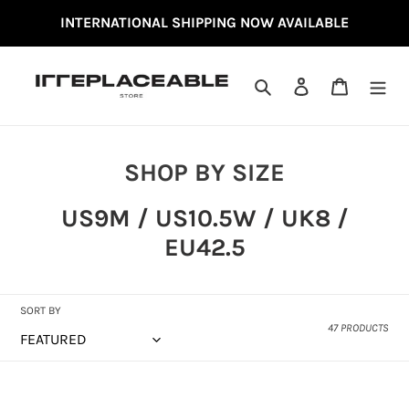
SKIP
INTERNATIONAL SHIPPING NOW AVAILABLE
TO
CONTENT
SEARCH
LOG IN
CART
C
SHOP BY SIZE
O
US9M / US10.5W / UK8 /
L
EU42.5
L
E
C
SORT BY
47 PRODUCTS
T
I
NEW
NEW
O