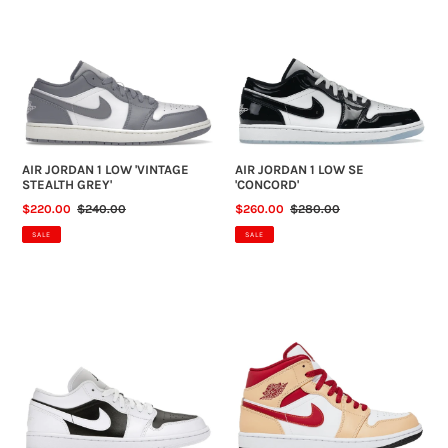
1
1
LOW
LOW
'VINTAGE
SE
STEALTH
'CONCORD'
GREY'
AIR JORDAN 1 LOW 'VINTAGE
AIR JORDAN 1 LOW SE
STEALTH GREY'
'CONCORD'
SALE
$220.00
REGULAR
$240.00
SALE
$260.00
REGULAR
$280.00
PRICE
PRICE
PRICE
PRICE
SALE
SALE
AIR
AIR
JORDAN
JORDAN
1
1
LOW
MID
'PANDA'
'LIGHT
(NO
CURRY
BOX)
CARDINAL
RED'