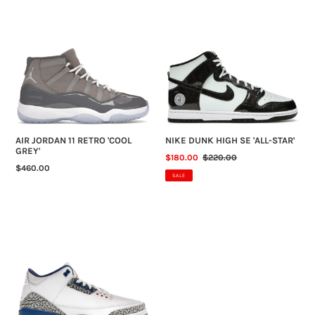
AIR
NIKE
JORDAN
DUNK
11
HIGH
RETRO
SE
'COOL
'ALL-
GREY'
STAR'
AIR JORDAN 11 RETRO 'COOL
NIKE DUNK HIGH SE 'ALL-STAR'
GREY'
SALE
$180.00
REGULAR
$220.00
REGULAR
$460.00
PRICE
PRICE
SALE
PRICE
AIR
JORDAN
3
RETRO
'WIZARDS'