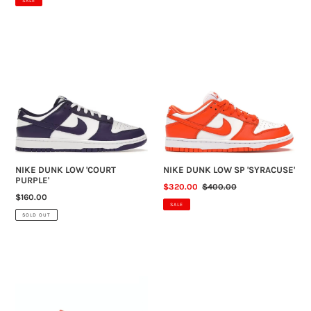
SALE
NIKE
NIKE
DUNK
DUNK
LOW
LOW
'COURT
SP
PURPLE'
'SYRACUSE'
NIKE DUNK LOW 'COURT
NIKE DUNK LOW SP 'SYRACUSE'
PURPLE'
SALE
$320.00
REGULAR
$400.00
REGULAR
$160.00
PRICE
PRICE
SALE
PRICE
SOLD OUT
NIKE
NIKE
DUNK
DUNK
LOW
LOW
'CHAMP
RETRO
COLOURS'
'WHITE