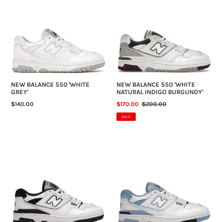
BALANCE
BALANCE
N
550
550
'WHITE
'WHITE
:
GREY'
NATURAL
INDIGO
BURGUNDY'
NEW BALANCE 550 'WHITE
NEW BALANCE 550 'WHITE
GREY'
NATURAL INDIGO BURGUNDY'
REGULAR
$140.00
SALE
$170.00
REGULAR
$200.00
PRICE
PRICE
PRICE
SALE
NEW
NEW
BALANCE
BALANCE
550
550
'WHITE
'UNC
BLACK'
WHITE
UNIVERSITY
BLUE'