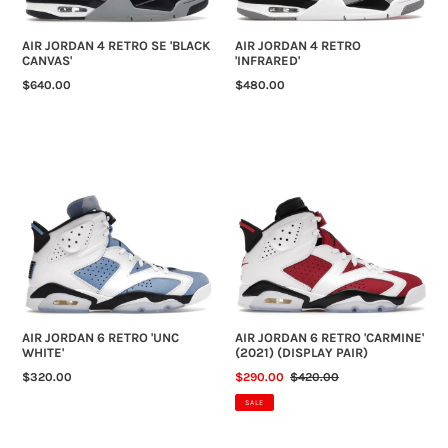
AIR JORDAN 4 RETRO SE 'BLACK
AIR JORDAN 4 RETRO
CANVAS'
'INFRARED'
REGULAR
$640.00
REGULAR
$480.00
PRICE
PRICE
AIR
AIR
JORDAN
JORDAN
6
6
RETRO
RETRO
'UNC
'CARMINE'
WHITE'
(2021)
(DISPLAY
PAIR)
AIR JORDAN 6 RETRO 'UNC
AIR JORDAN 6 RETRO 'CARMINE'
WHITE'
(2021) (DISPLAY PAIR)
REGULAR
$320.00
SALE
$290.00
REGULAR
$420.00
PRICE
PRICE
PRICE
SALE