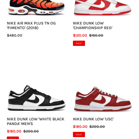
'PIMENTO'
(2018)
NIKE AIR MAX PLUS TN OG
NIKE DUNK LOW
'PIMENTO' (2018)
'CHAMPIONSHIP RED'
REGULAR
$480.00
SALE
$120.00
REGULAR
$160.00
PRICE
PRICE
PRICE
SALE
NIKE
NIKE
DUNK
DUNK
LOW
LOW
'WHITE
'USC'
BLACK
PANDA'
MEN'S
NIKE DUNK LOW 'WHITE BLACK
NIKE DUNK LOW 'USC'
PANDA' MEN'S
SALE
$180.00
REGULAR
$200.00
SALE
$180.00
REGULAR
$200.00
PRICE
PRICE
SALE
PRICE
PRICE