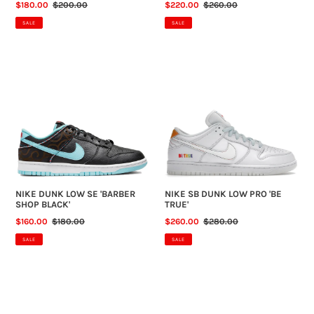
SALE
$180.00
REGULAR
$200.00
SALE
$220.00
REGULAR
$260.00
PRICE
PRICE
PRICE
PRICE
SALE
SALE
NIKE
NIKE
DUNK
SB
LOW
DUNK
SE
LOW
'BARBER
PRO
SHOP
'BE
BLACK'
TRUE'
NIKE DUNK LOW SE 'BARBER
NIKE SB DUNK LOW PRO 'BE
SHOP BLACK'
TRUE'
SALE
$160.00
REGULAR
$180.00
SALE
$260.00
REGULAR
$280.00
PRICE
PRICE
PRICE
PRICE
SALE
SALE
NIKE
NIKE
SB
SB
DUNK
DUNK