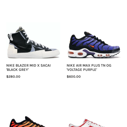
NIKE
NIKE
BLAZER
AIR
MID
MAX
X
PLUS
SACAI
TN
'BLACK
OG
GREY'
'VOLTAGE
PURPLE'
NIKE BLAZER MID X SACAI
NIKE AIR MAX PLUS TN OG
'BLACK GREY'
'VOLTAGE PURPLE'
REGULAR
$280.00
REGULAR
$600.00
PRICE
PRICE
NIKE
NIKE
AIR
DUNK
MAX
LOW
PLUS
'CHAMPIONSHIP
TN
RED'
OG