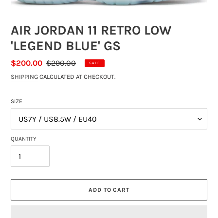
AIR JORDAN 11 RETRO LOW
'LEGEND BLUE' GS
SALE
$200.00
REGULAR
$290.00
SALE
PRICE
PRICE
SHIPPING
CALCULATED AT CHECKOUT.
SIZE
QUANTITY
ADD TO CART