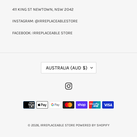
411 KING ST NEWTOWN, NSW 2042
INSTAGRAM: @IRREPLACEABLESTORE
FACEBOOK: IRREPLACEABLE STORE
C
AUSTRALIA (AUD $)
O
U
N
INSTAGRAM
T
R
Y
PAYMENT
/
METHODS
R
E
G
I
© 2026,
IRREPLACEABLE STORE
POWERED BY SHOPIFY
O
N