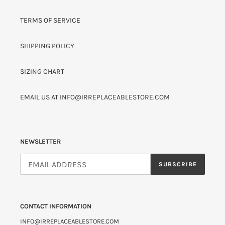
TERMS OF SERVICE
SHIPPING POLICY
SIZING CHART
EMAIL US AT INFO@IRREPLACEABLESTORE.COM
NEWSLETTER
SUBSCRIBE
CONTACT INFORMATION
INFO@IRREPLACEABLESTORE.COM