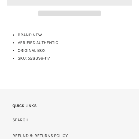
BRAND NEW
VERIFIED AUTHENTIC
ORIGINAL BOX
SKU: 528896-117
QUICK LINKS
SEARCH
REFUND & RETURNS POLICY