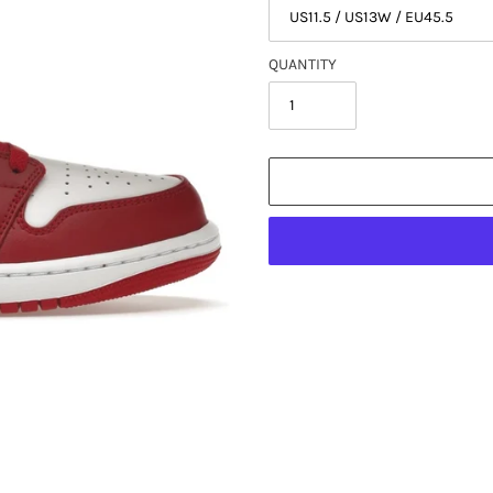
QUANTITY