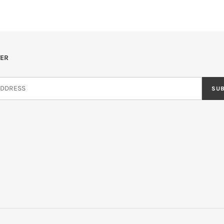
ER
SU