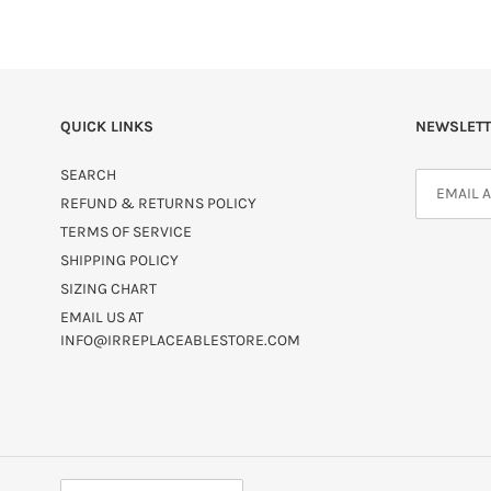
QUICK LINKS
NEWSLETT
SEARCH
REFUND & RETURNS POLICY
TERMS OF SERVICE
SHIPPING POLICY
SIZING CHART
EMAIL US AT
INFO@IRREPLACEABLESTORE.COM
C