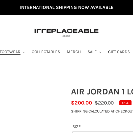
INTERNATIONAL SHIPPING NOW AVAILABLE
FOOTWEAR
COLLECTABLES
MERCH
SALE
GIFT CARDS
AIR JORDAN 1 
SALE
$200.00
REGULAR
$220.00
SALE
PRICE
PRICE
SHIPPING
CALCULATED AT CHECKOUT
SIZE