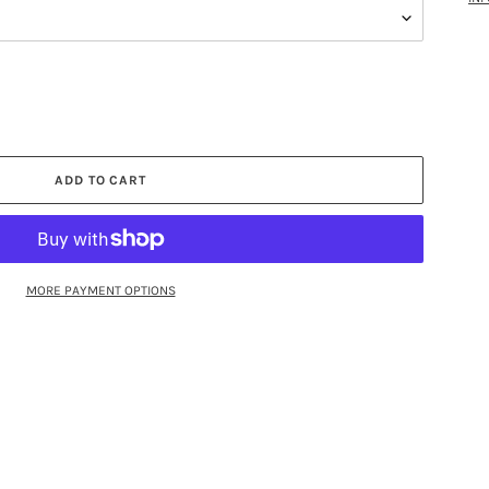
ADD TO CART
MORE PAYMENT OPTIONS