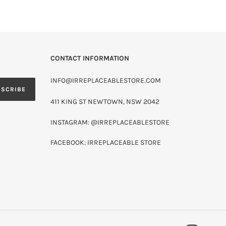
CONTACT INFORMATION
INFO@IRREPLACEABLESTORE.COM
BSCRIBE
411 KING ST NEWTOWN, NSW 2042
INSTAGRAM: @IRREPLACEABLESTORE
FACEBOOK: IRREPLACEABLE STORE