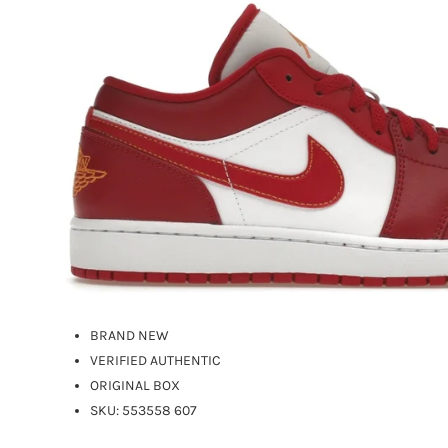
BRAND NEW
VERIFIED AUTHENTIC
ORIGINAL BOX
SKU: 553558 607