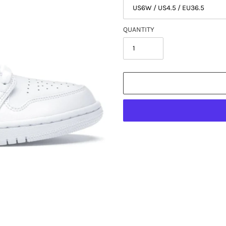
QUANTITY