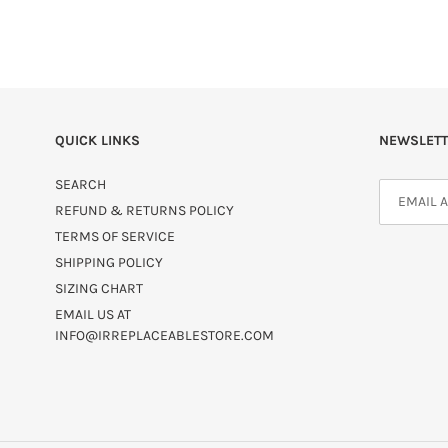
QUICK LINKS
NEWSLETT
SEARCH
REFUND & RETURNS POLICY
TERMS OF SERVICE
SHIPPING POLICY
SIZING CHART
EMAIL US AT
INFO@IRREPLACEABLESTORE.COM