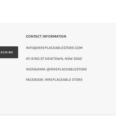
CONTACT INFORMATION
INFO@IRREPLACEABLESTORE.COM
BSCRIBE
411 KING ST NEWTOWN, NSW 2042
INSTAGRAM: @IRREPLACEABLESTORE
FACEBOOK: IRREPLACEABLE STORE