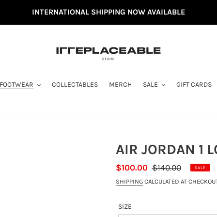
INTERNATIONAL SHIPPING NOW AVAILABLE
FOOTWEAR
COLLECTABLES
MERCH
SALE
GIFT CARDS
AIR JORDAN 1 L
SALE
$100.00
REGULAR
$140.00
SALE
PRICE
PRICE
SHIPPING
CALCULATED AT CHECKOUT
SIZE