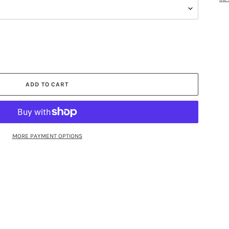
ADD TO CART
MORE PAYMENT OPTIONS