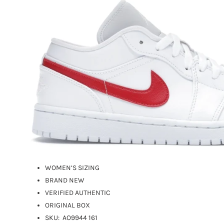
WOMEN’S SIZING
BRAND NEW
VERIFIED AUTHENTIC
ORIGINAL BOX
SKU:
AO9944 161