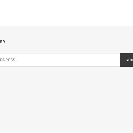
ER
SU