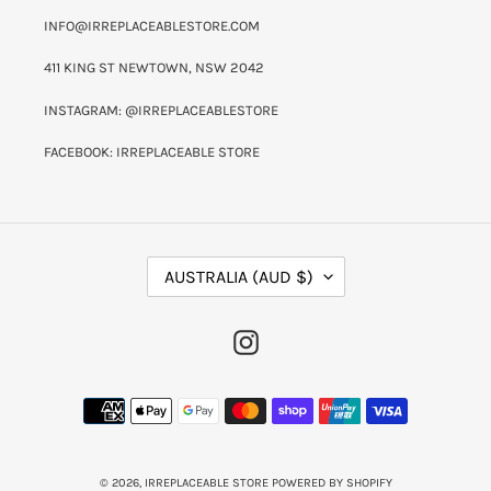
INFO@IRREPLACEABLESTORE.COM
411 KING ST NEWTOWN, NSW 2042
INSTAGRAM: @IRREPLACEABLESTORE
FACEBOOK: IRREPLACEABLE STORE
C
AUSTRALIA (AUD $)
O
U
N
INSTAGRAM
T
R
Y
PAYMENT
/
METHODS
R
E
G
I
© 2026,
IRREPLACEABLE STORE
POWERED BY SHOPIFY