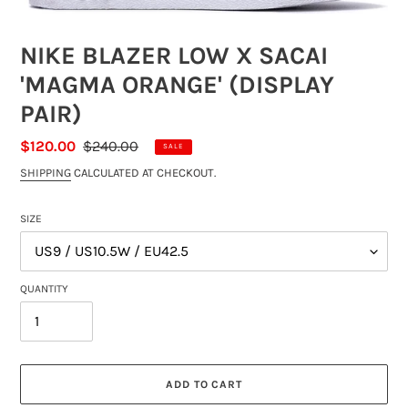
NIKE BLAZER LOW X SACAI
'MAGMA ORANGE' (DISPLAY
PAIR)
SALE
$120.00
REGULAR
$240.00
SALE
PRICE
PRICE
SHIPPING
CALCULATED AT CHECKOUT.
SIZE
QUANTITY
ADD TO CART