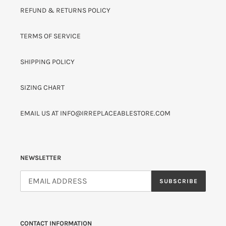
REFUND & RETURNS POLICY
TERMS OF SERVICE
SHIPPING POLICY
SIZING CHART
EMAIL US AT INFO@IRREPLACEABLESTORE.COM
NEWSLETTER
SUBSCRIBE
CONTACT INFORMATION