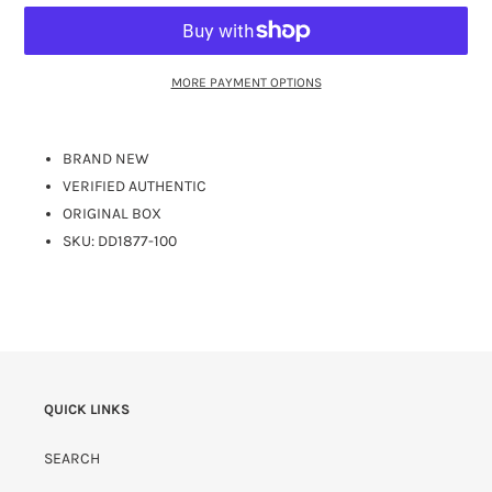
MORE PAYMENT OPTIONS
BRAND NEW
VERIFIED AUTHENTIC
ORIGINAL BOX
SKU:
DD1877-100
QUICK LINKS
SEARCH