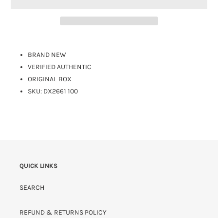
BRAND NEW
VERIFIED AUTHENTIC
ORIGINAL BOX
SKU: DX2661 100
QUICK LINKS
SEARCH
REFUND & RETURNS POLICY