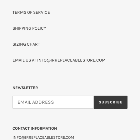
TERMS OF SERVICE
SHIPPING POLICY
SIZING CHART
EMAIL US AT INFO@IRREPLACEABLESTORE.COM
NEWSLETTER
SUBSCRIBE
CONTACT INFORMATION
INFO@IRREPLACEABLESTORE.COM