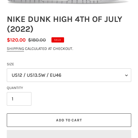
NIKE DUNK HIGH 4TH OF JULY
(2022)
SALE
$120.00
REGULAR
$180.00
SALE
PRICE
PRICE
SHIPPING
CALCULATED AT CHECKOUT.
SIZE
QUANTITY
ADD TO CART