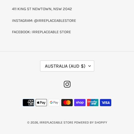
411 KING ST NEWTOWN, NSW 2042
INSTAGRAM: @IRREPLACEABLESTORE
FACEBOOK: IRREPLACEABLE STORE
C
AUSTRALIA (AUD $)
O
U
N
INSTAGRAM
T
R
Y
PAYMENT
/
METHODS
R
E
G
I
© 2026,
IRREPLACEABLE STORE
POWERED BY SHOPIFY
O
N