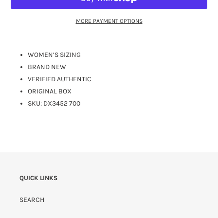
MORE PAYMENT OPTIONS
WOMEN’S SIZING
BRAND NEW
VERIFIED AUTHENTIC
ORIGINAL BOX
SKU:
DX3452 700
QUICK LINKS
SEARCH