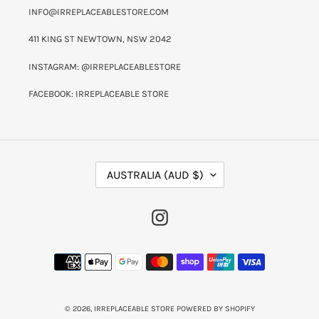
INFO@IRREPLACEABLESTORE.COM
411 KING ST NEWTOWN, NSW 2042
INSTAGRAM: @IRREPLACEABLESTORE
FACEBOOK: IRREPLACEABLE STORE
C
AUSTRALIA (AUD $)
O
U
N
INSTAGRAM
T
R
Y
PAYMENT
/
METHODS
R
E
G
I
© 2026,
IRREPLACEABLE STORE
POWERED BY SHOPIFY