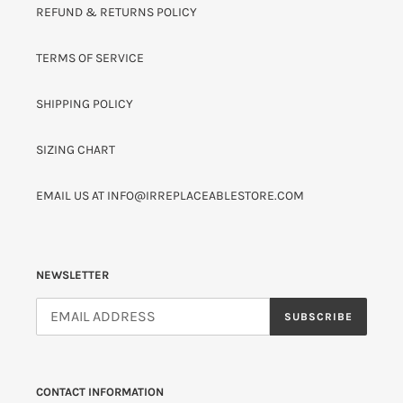
REFUND & RETURNS POLICY
TERMS OF SERVICE
SHIPPING POLICY
SIZING CHART
EMAIL US AT INFO@IRREPLACEABLESTORE.COM
NEWSLETTER
SUBSCRIBE
CONTACT INFORMATION