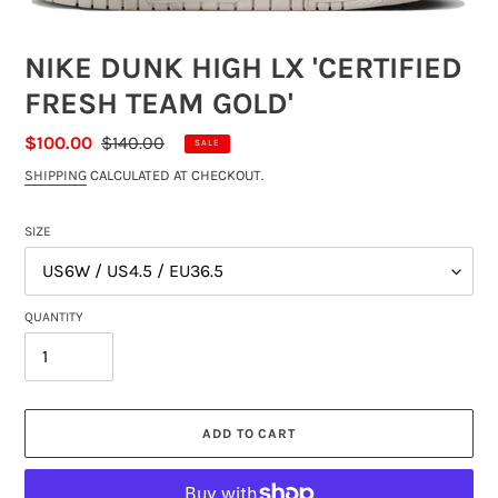
NIKE DUNK HIGH LX 'CERTIFIED
FRESH TEAM GOLD'
SALE
$100.00
REGULAR
$140.00
SALE
PRICE
PRICE
SHIPPING
CALCULATED AT CHECKOUT.
SIZE
QUANTITY
ADD TO CART