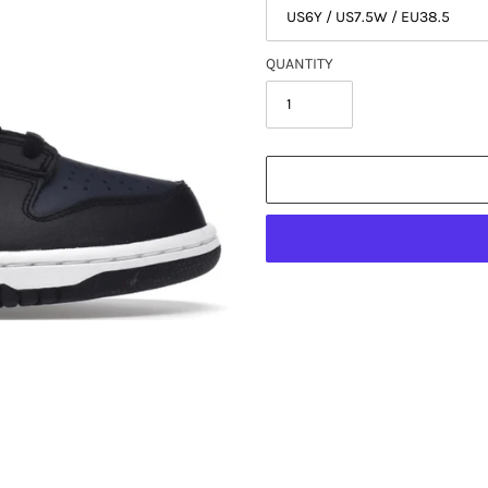
QUANTITY