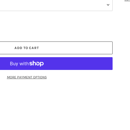
ADD TO CART
MORE PAYMENT OPTIONS