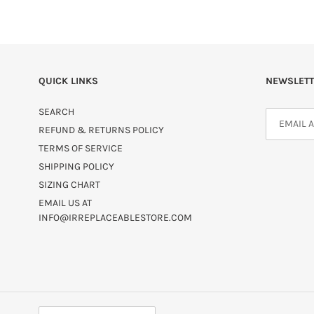
QUICK LINKS
NEWSLETT
SEARCH
REFUND & RETURNS POLICY
TERMS OF SERVICE
SHIPPING POLICY
SIZING CHART
EMAIL US AT
INFO@IRREPLACEABLESTORE.COM
C