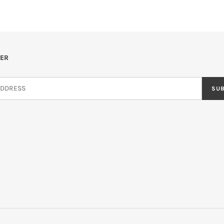
ER
SU