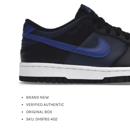
BRAND NEW
VERIFIED AUTHENTIC
ORIGINAL BOX
SKU:
DH9765 402