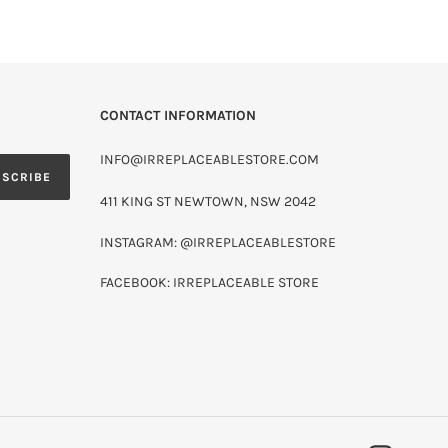
CONTACT INFORMATION
INFO@IRREPLACEABLESTORE.COM
BSCRIBE
411 KING ST NEWTOWN, NSW 2042
INSTAGRAM: @IRREPLACEABLESTORE
FACEBOOK: IRREPLACEABLE STORE