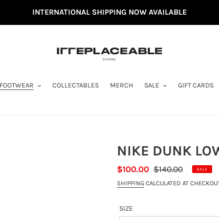
INTERNATIONAL SHIPPING NOW AVAILABLE
FOOTWEAR
COLLECTABLES
MERCH
SALE
GIFT CARDS
NIKE DUNK LOW
SALE
$100.00
REGULAR
$140.00
SALE
PRICE
PRICE
SHIPPING
CALCULATED AT CHECKOUT
SIZE