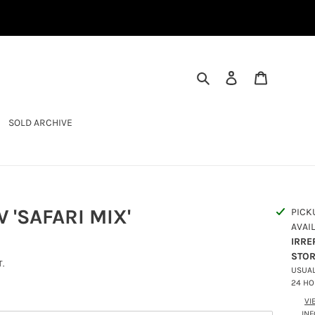
SEARCH
LOG IN
CART
SOLD ARCHIVE
 'SAFARI MIX'
PICK
AVAI
IRRE
STO
.
USUAL
24 H
VI
IN