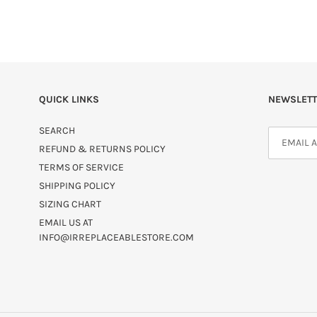
QUICK LINKS
NEWSLETT
SEARCH
REFUND & RETURNS POLICY
TERMS OF SERVICE
SHIPPING POLICY
SIZING CHART
EMAIL US AT
INFO@IRREPLACEABLESTORE.COM