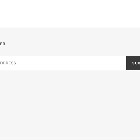
ER
SU