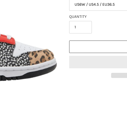
QUANTITY