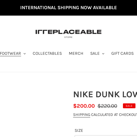
INTERNATIONAL SHIPPING NOW AVAILABLE
FOOTWEAR
COLLECTABLES
MERCH
SALE
GIFT CARDS
NIKE DUNK LOW
SALE
$200.00
REGULAR
$220.00
SALE
PRICE
PRICE
SHIPPING
CALCULATED AT CHECKOUT
SIZE