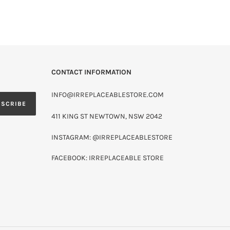
CONTACT INFORMATION
INFO@IRREPLACEABLESTORE.COM
BSCRIBE
411 KING ST NEWTOWN, NSW 2042
INSTAGRAM: @IRREPLACEABLESTORE
FACEBOOK: IRREPLACEABLE STORE