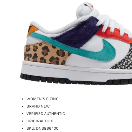
WOMEN’S SIZING
BRAND NEW
VERIFIED AUTHENTIC
ORIGINAL BOX
SKU:
DN3866 100