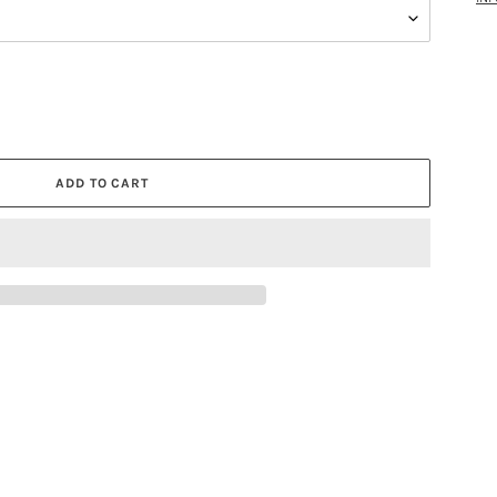
ADD TO CART