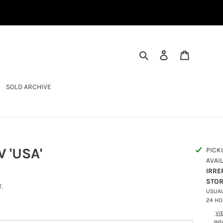
SEARCH
LOG IN
CART
SOLD ARCHIVE
 'USA'
PICK
AVAI
IRRE
STO
.
USUAL
24 H
VI
IN