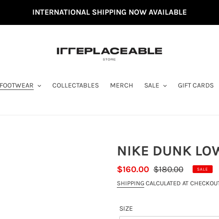
INTERNATIONAL SHIPPING NOW AVAILABLE
FOOTWEAR
COLLECTABLES
MERCH
SALE
GIFT CARDS
NIKE DUNK LOW
SALE
$160.00
REGULAR
$180.00
SALE
PRICE
PRICE
SHIPPING
CALCULATED AT CHECKOUT
SIZE