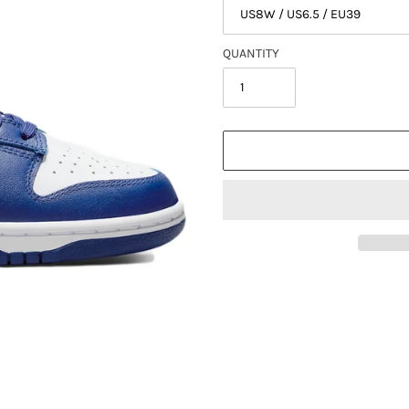
QUANTITY