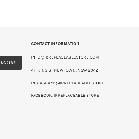
CONTACT INFORMATION
INFO@IRREPLACEABLESTORE.COM
BSCRIBE
411 KING ST NEWTOWN, NSW 2042
INSTAGRAM: @IRREPLACEABLESTORE
FACEBOOK: IRREPLACEABLE STORE