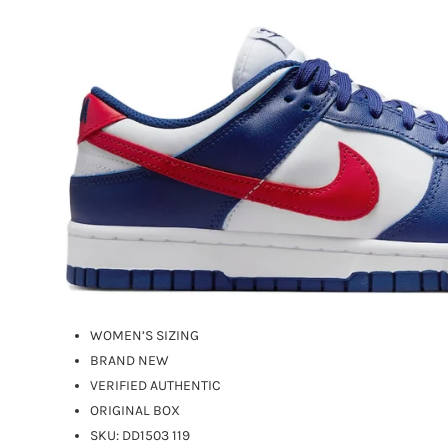
WOMEN’S SIZING
BRAND NEW
VERIFIED AUTHENTIC
ORIGINAL BOX
SKU:
DD1503 119