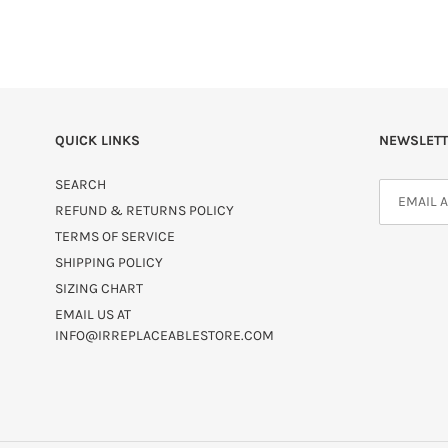
QUICK LINKS
NEWSLETT
SEARCH
REFUND & RETURNS POLICY
TERMS OF SERVICE
SHIPPING POLICY
SIZING CHART
EMAIL US AT
INFO@IRREPLACEABLESTORE.COM