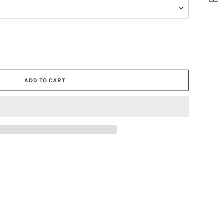
ADD TO CART