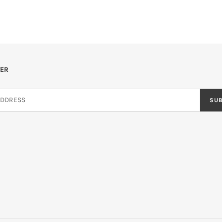
ER
SU