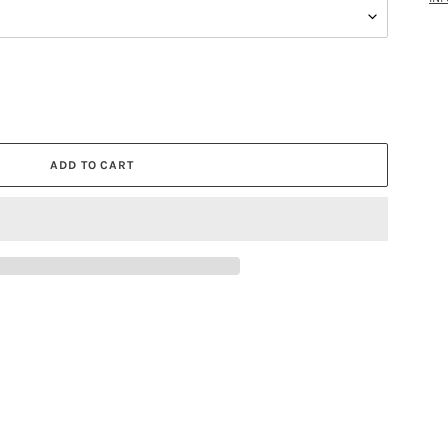
ADD TO CART