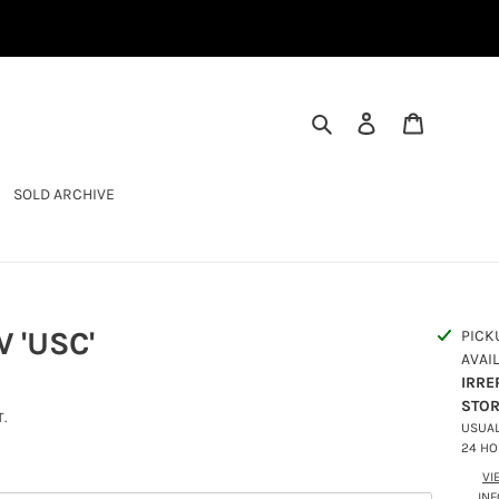
SEARCH
LOG IN
CART
SOLD ARCHIVE
 'USC'
PICK
AVAI
IRRE
STO
.
USUAL
24 H
VI
IN