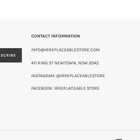
CONTACT INFORMATION
INFO@IRREPLACEABLESTORE.COM
BSCRIBE
411 KING ST NEWTOWN, NSW 2042
INSTAGRAM: @IRREPLACEABLESTORE
FACEBOOK: IRREPLACEABLE STORE