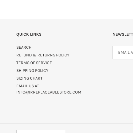
QUICK LINKS
NEWSLETT
SEARCH
REFUND & RETURNS POLICY
TERMS OF SERVICE
SHIPPING POLICY
SIZING CHART
EMAIL US AT
INFO@IRREPLACEABLESTORE.COM
C