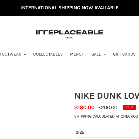
INTERNATIONAL SHIPPING NOW AVAILABLE
FOOTWEAR
COLLECTABLES
MERCH
SALE
GIFT CARDS
NIKE DUNK LOW
SALE
$180.00
REGULAR
$200.00
SALE
PRICE
PRICE
SHIPPING
CALCULATED AT CHECKOUT
SIZE