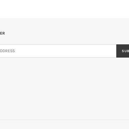
ER
SU