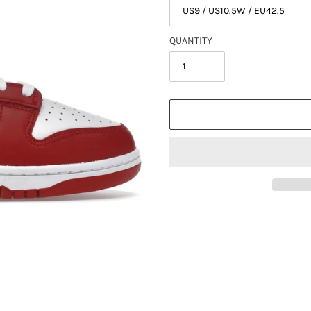
QUANTITY