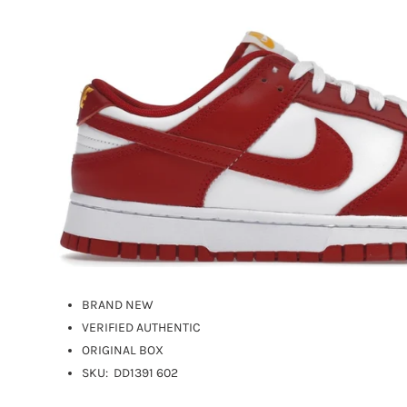
BRAND NEW
VERIFIED AUTHENTIC
ORIGINAL BOX
SKU:
DD1391 602