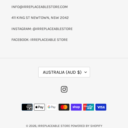
INFO@IRREPLACEABLESTORE.COM
411 KING ST NEWTOWN, NSW 2042
INSTAGRAM: @IRREPLACEABLESTORE
FACEBOOK: IRREPLACEABLE STORE
C
AUSTRALIA (AUD $)
O
U
N
INSTAGRAM
T
R
Y
PAYMENT
/
METHODS
R
E
G
I
© 2026,
IRREPLACEABLE STORE
POWERED BY SHOPIFY