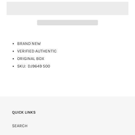
BRAND NEW
VERIFIED AUTHENTIC
ORIGINAL BOX
SKU:
DJ9649 500
QUICK LINKS
SEARCH