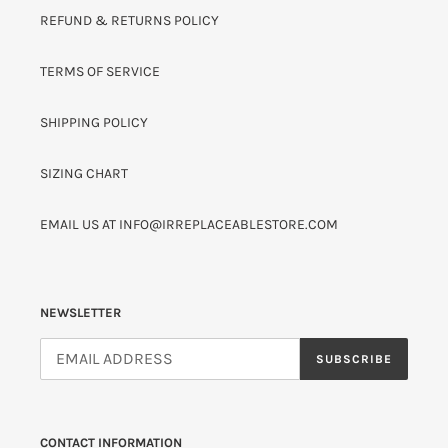
REFUND & RETURNS POLICY
TERMS OF SERVICE
SHIPPING POLICY
SIZING CHART
EMAIL US AT INFO@IRREPLACEABLESTORE.COM
NEWSLETTER
SUBSCRIBE
CONTACT INFORMATION