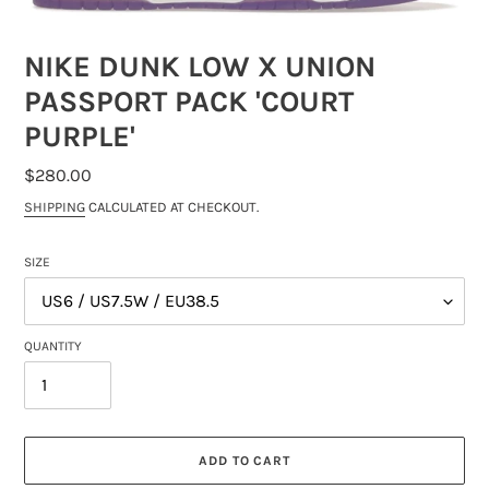
NIKE DUNK LOW X UNION
PASSPORT PACK 'COURT
PURPLE'
REGULAR
$280.00
PRICE
SHIPPING
CALCULATED AT CHECKOUT.
SIZE
QUANTITY
ADD TO CART