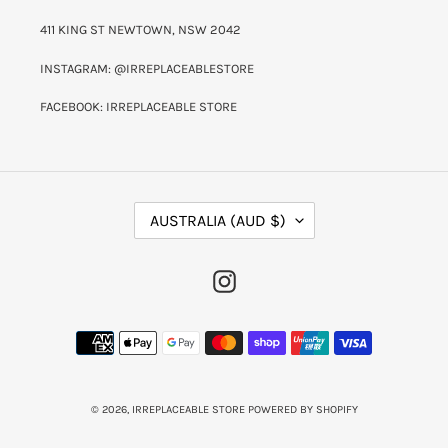
411 KING ST NEWTOWN, NSW 2042
INSTAGRAM: @IRREPLACEABLESTORE
FACEBOOK: IRREPLACEABLE STORE
C
AUSTRALIA (AUD $)
O
U
N
INSTAGRAM
T
R
Y
PAYMENT
/
METHODS
R
E
G
I
© 2026,
IRREPLACEABLE STORE
POWERED BY SHOPIFY
O
N