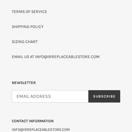
TERMS OF SERVICE
SHIPPING POLICY
SIZING CHART
EMAIL US AT INFO@IRREPLACEABLESTORE.COM
NEWSLETTER
SUBSCRIBE
CONTACT INFORMATION
INFO@IRREPLACEABLESTORE.COM