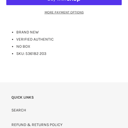
MORE PAYMENT OPTIONS
BRAND NEW
VERIFIED AUTHENTIC
NO BOX
SKU:
536182 203
QUICK LINKS
SEARCH
REFUND & RETURNS POLICY