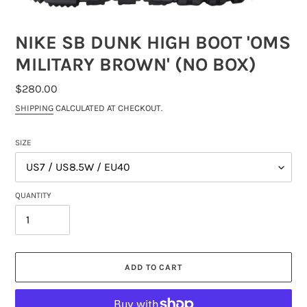
NIKE SB DUNK HIGH BOOT 'OMS
MILITARY BROWN' (NO BOX)
REGULAR
$280.00
PRICE
SHIPPING
CALCULATED AT CHECKOUT.
SIZE
QUANTITY
ADD TO CART