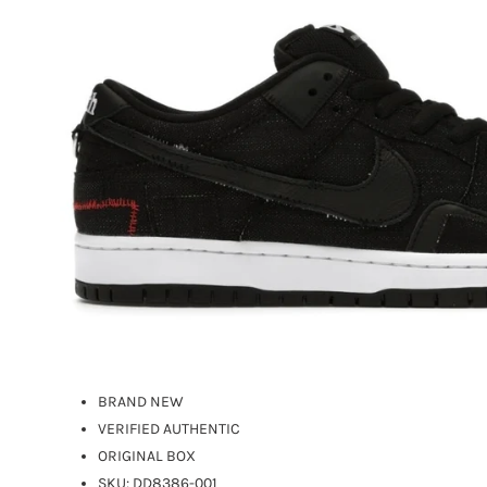
BRAND NEW
VERIFIED AUTHENTIC
ORIGINAL BOX
SKU: DD8386-001