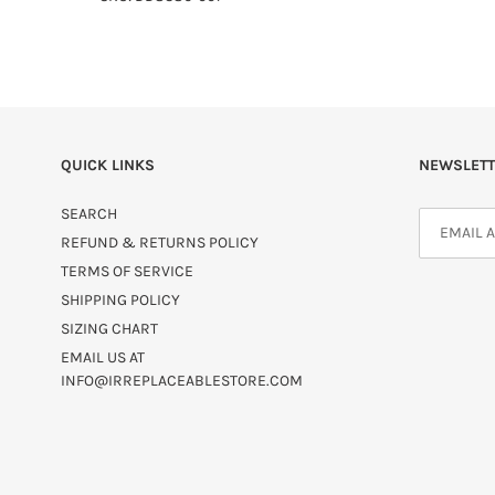
QUICK LINKS
NEWSLETT
SEARCH
REFUND & RETURNS POLICY
TERMS OF SERVICE
SHIPPING POLICY
SIZING CHART
EMAIL US AT
INFO@IRREPLACEABLESTORE.COM