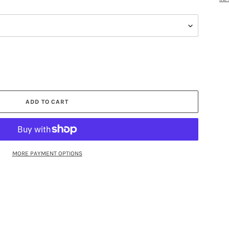
ADD TO CART
MORE PAYMENT OPTIONS