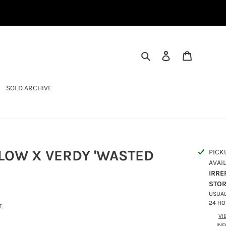
SEARCH
LOG IN
CART
SOLD ARCHIVE
LOW X VERDY 'WASTED
PICK
AVAI
IRRE
STO
USUAL
24 H
.
VI
IN