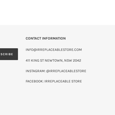
CONTACT INFORMATION
INFO@IRREPLACEABLESTORE.COM
BSCRIBE
411 KING ST NEWTOWN, NSW 2042
INSTAGRAM: @IRREPLACEABLESTORE
FACEBOOK: IRREPLACEABLE STORE