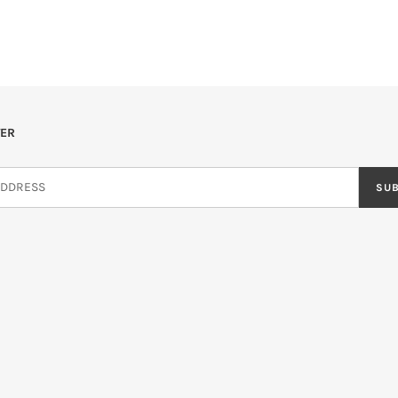
ER
SU