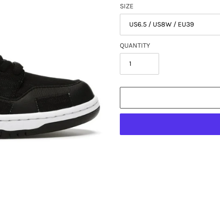
SIZE
QUANTITY