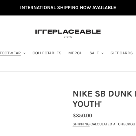
INTERNATIONAL SHIPPING NOW AVAILABLE
FOOTWEAR
COLLECTABLES
MERCH
SALE
GIFT CARDS
NIKE SB DUNK 
YOUTH'
REGULAR
$350.00
PRICE
SHIPPING
CALCULATED AT CHECKOUT