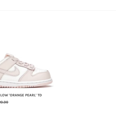
C
T
I
O
N
:
 LOW 'ORANGE PEARL' TD
GULAR
20.00
ICE