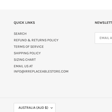
QUICK LINKS
NEWSLETT
SEARCH
REFUND & RETURNS POLICY
TERMS OF SERVICE
SHIPPING POLICY
SIZING CHART
EMAIL US AT
INFO@IRREPLACEABLESTORE.COM
C
AUSTRALIA (AUD $)
O