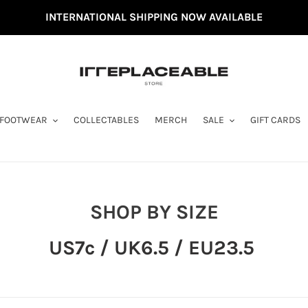
INTERNATIONAL SHIPPING NOW AVAILABLE
FOOTWEAR
COLLECTABLES
MERCH
SALE
GIFT CARDS
C
SHOP BY SIZE
O
US7c / UK6.5 / EU23.5
L
L
E