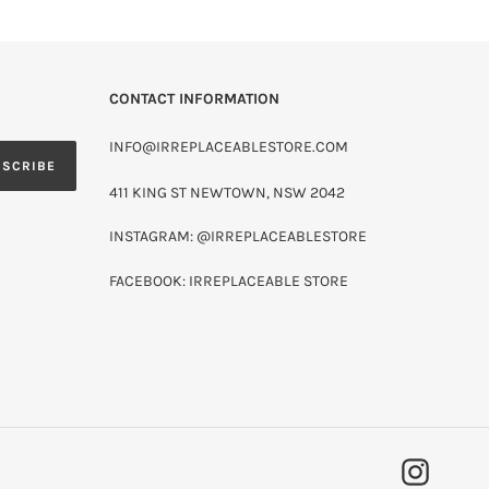
CONTACT INFORMATION
INFO@IRREPLACEABLESTORE.COM
BSCRIBE
411 KING ST NEWTOWN, NSW 2042
INSTAGRAM: @IRREPLACEABLESTORE
FACEBOOK: IRREPLACEABLE STORE
INSTAG