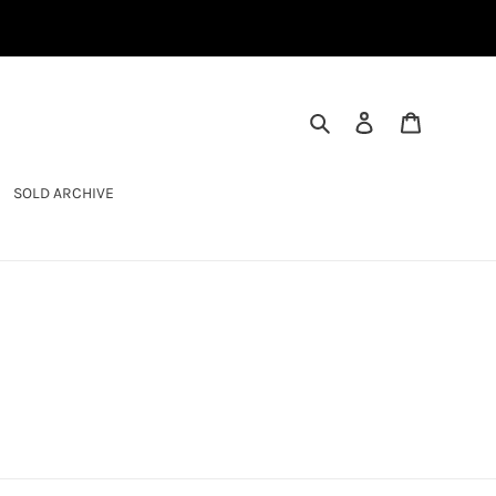
SEARCH
LOG IN
CART
SOLD ARCHIVE