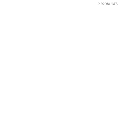
2 PRODUCTS