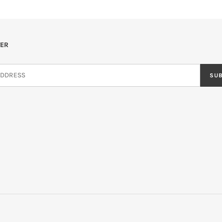
ER
SU