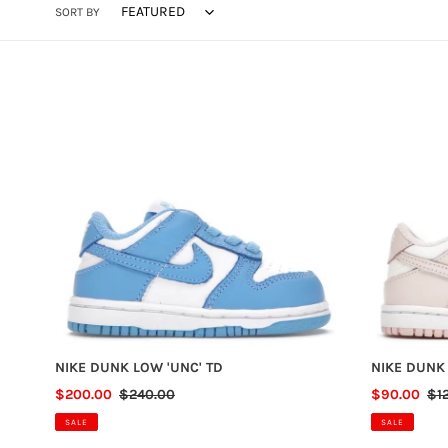
SORT BY
NIKE
NIKE
DUNK
DUNK
LOW
LOW
'UNC'
'ORANGE
TD
PEARL'
TD
NIKE DUNK LOW 'UNC' TD
NIKE DUNK
SALE
$200.00
REGULAR
$240.00
SALE
$90.00
RE
$1
PRICE
PRICE
PRICE
PR
SALE
SALE