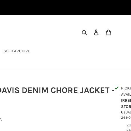
SEARCH
LOG IN
CART
SOLD ARCHIVE
AVIS DENIM CHORE JACKET -
PICK
AVAI
IRRE
STO
USUAL
24 H
.
VI
IN