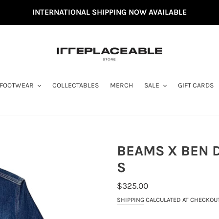
INTERNATIONAL SHIPPING NOW AVAILABLE
FOOTWEAR
COLLECTABLES
MERCH
SALE
GIFT CARDS
BEAMS X BEN D
S
REGULAR
$325.00
PRICE
SHIPPING
CALCULATED AT CHECKOUT