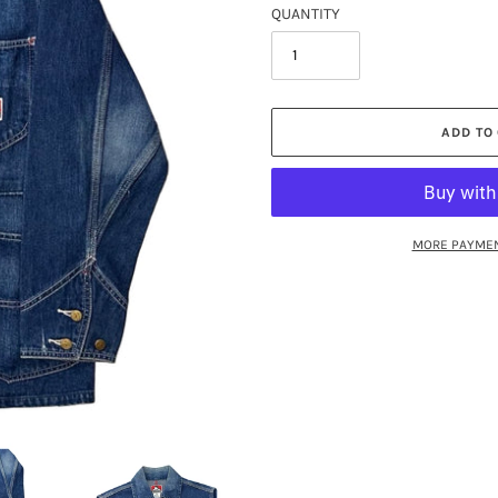
QUANTITY
ADD TO
MORE PAYMEN