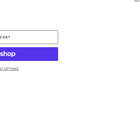
 CART
T OPTIONS