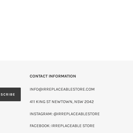
CONTACT INFORMATION
INFO@IRREPLACEABLESTORE.COM
BSCRIBE
411 KING ST NEWTOWN, NSW 2042
INSTAGRAM: @IRREPLACEABLESTORE
FACEBOOK: IRREPLACEABLE STORE