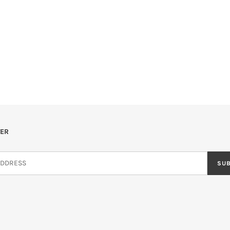
ER
SU