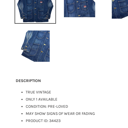
DESCRIPTION
TRUE VINTAGE
ONLY 1 AVAILABLE
CONDITION: PRE-LOVED
MAY SHOW SIGNS OF WEAR OR FADING
PRODUCT ID: 34423