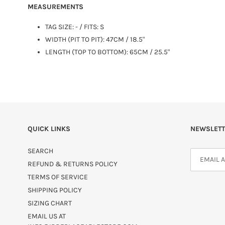
MEASUREMENTS
TAG SIZE:
-
/ FITS: S
WIDTH (PIT TO PIT): 47CM / 18.5"
LENGTH (TOP TO BOTTOM): 65CM / 25.5"
QUICK LINKS
NEWSLETT
SEARCH
REFUND & RETURNS POLICY
TERMS OF SERVICE
SHIPPING POLICY
SIZING CHART
EMAIL US AT