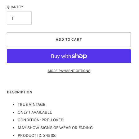
QUANTITY
ADD TO CART
MORE PAYMENT OPTIONS
DESCRIPTION
TRUE VINTAGE
ONLY 1 AVAILABLE
CONDITION: PRE-LOVED
MAY SHOW SIGNS OF WEAR OR FADING
PRODUCT ID: 34538