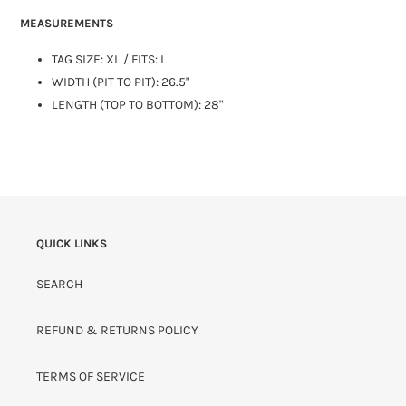
MEASUREMENTS
TAG SIZE:
XL
/ FITS: L
WIDTH (PIT TO PIT): 26.5"
LENGTH (TOP TO BOTTOM): 28"
QUICK LINKS
SEARCH
REFUND & RETURNS POLICY
TERMS OF SERVICE