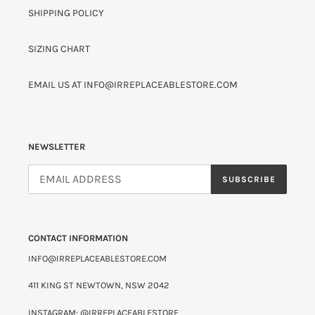
SHIPPING POLICY
SIZING CHART
EMAIL US AT INFO@IRREPLACEABLESTORE.COM
NEWSLETTER
SUBSCRIBE
CONTACT INFORMATION
INFO@IRREPLACEABLESTORE.COM
411 KING ST NEWTOWN, NSW 2042
INSTAGRAM: @IRREPLACEABLESTORE