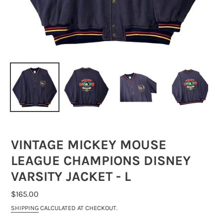
VINTAGE MICKEY MOUSE
LEAGUE CHAMPIONS DISNEY
VARSITY JACKET - L
REGULAR
$165.00
PRICE
SHIPPING
CALCULATED AT CHECKOUT.