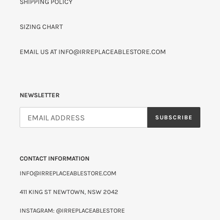
SHIPPING POLICY
SIZING CHART
EMAIL US AT INFO@IRREPLACEABLESTORE.COM
NEWSLETTER
SUBSCRIBE
CONTACT INFORMATION
INFO@IRREPLACEABLESTORE.COM
411 KING ST NEWTOWN, NSW 2042
INSTAGRAM: @IRREPLACEABLESTORE