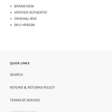
BRAND NEW
VERIFIED AUTHENTIC
ORIGINAL BOX
SKU: HP6538
QUICK LINKS
SEARCH
REFUND & RETURNS POLICY
TERMS OF SERVICE