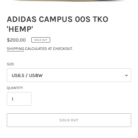
ADIDAS CAMPUS 00S TKO
'HEMP'
REGULAR
$200.00
SOLD OUT
PRICE
SHIPPING
CALCULATED AT CHECKOUT.
SIZE
QUANTITY
SOLD OUT