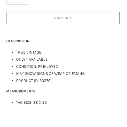
SOLD OUT
DESCRIPTION
TRUE VINTAGE
ONLY 1 AVAILABLE
CONDITION: PRE-LOVED
MAY SHOW SIGNS OF WEAR OR FADING
PRODUCT ID: 33270
MEASUREMENTS
TAG SIZE: 38 X 32