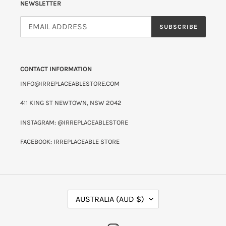
NEWSLETTER
SUBSCRIBE
CONTACT INFORMATION
INFO@IRREPLACEABLESTORE.COM
411 KING ST NEWTOWN, NSW 2042
INSTAGRAM: @IRREPLACEABLESTORE
FACEBOOK: IRREPLACEABLE STORE
C
AUSTRALIA (AUD $)
O
U
N