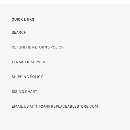
QUICK LINKS
SEARCH
REFUND & RETURNS POLICY
TERMS OF SERVICE
SHIPPING POLICY
SIZING CHART
EMAIL US AT INFO@IRREPLACEABLESTORE.COM