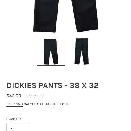
DICKIES PANTS - 38 X 32
REGULAR
$45.00
SOLD OUT
PRICE
SHIPPING
CALCULATED AT CHECKOUT.
QUANTITY