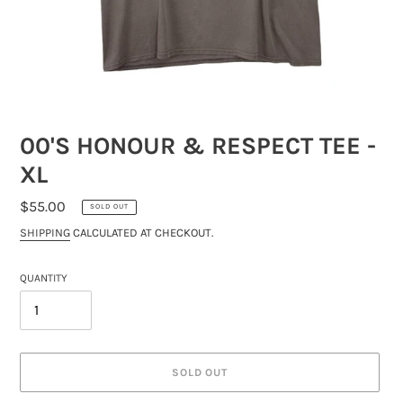
00'S HONOUR & RESPECT TEE -
XL
REGULAR
$55.00
SOLD OUT
PRICE
SHIPPING
CALCULATED AT CHECKOUT.
QUANTITY
SOLD OUT