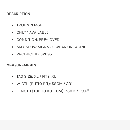
DESCRIPTION
TRUE VINTAGE
ONLY 1 AVAILABLE
CONDITION: PRE-LOVED
MAY SHOW SIGNS OF WEAR OR FADING
PRODUCT ID: 32095
MEASUREMENTS
TAG SIZE:
XL
/ FITS: XL
WIDTH (PIT TO PIT): 58CM / 23"
LENGTH (TOP TO BOTTOM): 73CM / 28.5"