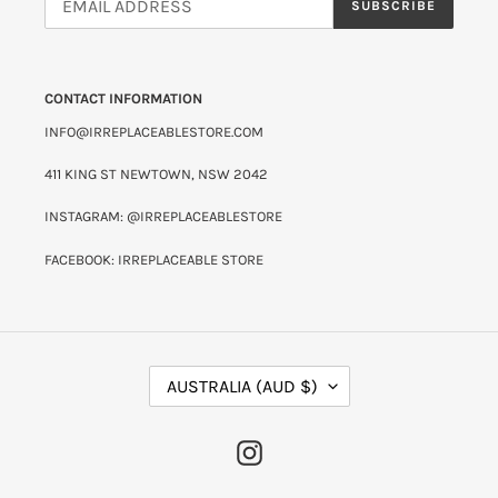
SUBSCRIBE
CONTACT INFORMATION
INFO@IRREPLACEABLESTORE.COM
411 KING ST NEWTOWN, NSW 2042
INSTAGRAM: @IRREPLACEABLESTORE
FACEBOOK: IRREPLACEABLE STORE
C
AUSTRALIA (AUD $)
O
U
N
INSTAGRAM
T
R
Y