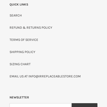
QUICK LINKS
SEARCH
REFUND & RETURNS POLICY
TERMS OF SERVICE
SHIPPING POLICY
SIZING CHART
EMAIL US AT INFO@IRREPLACEABLESTORE.COM
NEWSLETTER