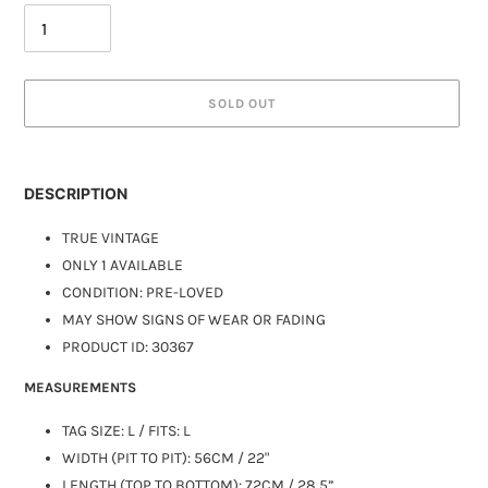
SOLD OUT
DESCRIPTION
TRUE VINTAGE
ONLY 1 AVAILABLE
CONDITION: PRE-LOVED
MAY SHOW SIGNS OF WEAR OR FADING
PRODUCT ID: 30367
MEASUREMENTS
TAG SIZE: L / FITS: L
WIDTH (PIT TO PIT): 56CM / 22"
LENGTH (TOP TO BOTTOM): 72CM / 28.5”