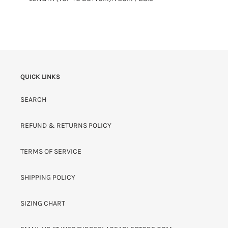
QUICK LINKS
SEARCH
REFUND & RETURNS POLICY
TERMS OF SERVICE
SHIPPING POLICY
SIZING CHART