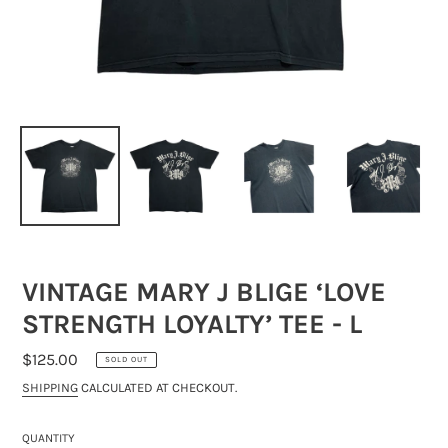
VINTAGE MARY J BLIGE ‘LOVE
STRENGTH LOYALTY’ TEE - L
REGULAR
$125.00
SOLD OUT
PRICE
SHIPPING
CALCULATED AT CHECKOUT.
QUANTITY