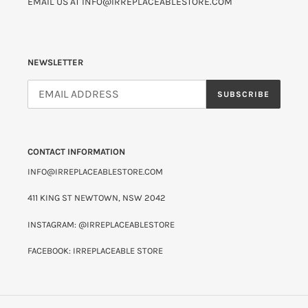
EMAIL US AT INFO@IRREPLACEABLESTORE.COM
NEWSLETTER
SUBSCRIBE
CONTACT INFORMATION
INFO@IRREPLACEABLESTORE.COM
411 KING ST NEWTOWN, NSW 2042
INSTAGRAM: @IRREPLACEABLESTORE
FACEBOOK: IRREPLACEABLE STORE