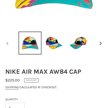
PREVIOUS
NEXT
SLIDE
SLIDE
NIKE AIR MAX AW84 CAP
REGULAR
$225.00
SOLD OUT
PRICE
SHIPPING
CALCULATED AT CHECKOUT.
QUANTITY