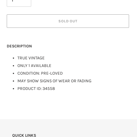
SOLD OUT
DESCRIPTION
TRUE VINTAGE
ONLY 1 AVAILABLE
CONDITION: PRE-LOVED
MAY SHOW SIGNS OF WEAR OR FADING
PRODUCT ID: 34558
QUICK LINKS