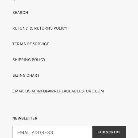
SEARCH
REFUND & RETURNS POLICY
TERMS OF SERVICE
SHIPPING POLICY
SIZING CHART
EMAIL US AT INFO@IRREPLACEABLESTORE.COM
NEWSLETTER
SUBSCRIBE