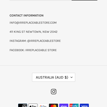
CONTACT INFORMATION
INFO@IRREPLACEABLESTORE.COM
411 KING ST NEWTOWN, NSW 2042
INSTAGRAM: @IRREPLACEABLESTORE
FACEBOOK: IRREPLACEABLE STORE
C
AUSTRALIA (AUD $)
O
U
N
INSTAGRAM
T
R
Y
PAYMENT
/