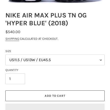
NIKE AIR MAX PLUS TN OG
'HYPER BLUE' (2018)
REGULAR
$540.00
PRICE
SHIPPING
CALCULATED AT CHECKOUT.
SIZE
QUANTITY
ADD TO CART