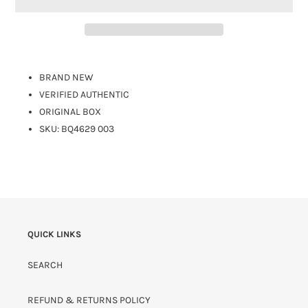
BRAND NEW
VERIFIED AUTHENTIC
ORIGINAL BOX
SKU:
BQ4629 003
QUICK LINKS
SEARCH
REFUND & RETURNS POLICY