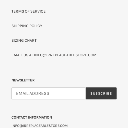
TERMS OF SERVICE
SHIPPING POLICY
SIZING CHART
EMAIL US AT INFO@IRREPLACEABLESTORE.COM
NEWSLETTER
SUBSCRIBE
CONTACT INFORMATION
INFO@IRREPLACEABLESTORE.COM