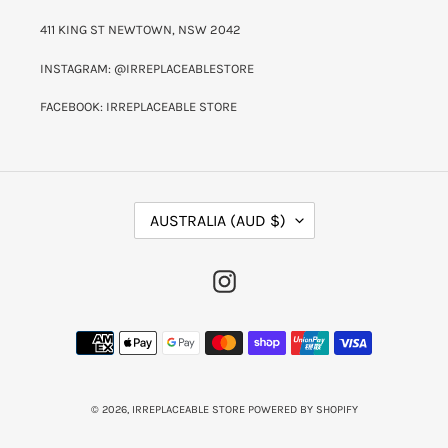
411 KING ST NEWTOWN, NSW 2042
INSTAGRAM: @IRREPLACEABLESTORE
FACEBOOK: IRREPLACEABLE STORE
C
AUSTRALIA (AUD $)
O
U
N
INSTAGRAM
T
R
Y
PAYMENT
/
METHODS
R
E
G
I
© 2026,
IRREPLACEABLE STORE
POWERED BY SHOPIFY
O
N