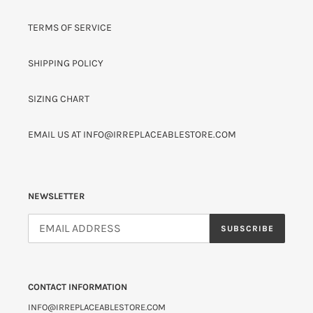
TERMS OF SERVICE
SHIPPING POLICY
SIZING CHART
EMAIL US AT INFO@IRREPLACEABLESTORE.COM
NEWSLETTER
SUBSCRIBE
CONTACT INFORMATION
INFO@IRREPLACEABLESTORE.COM