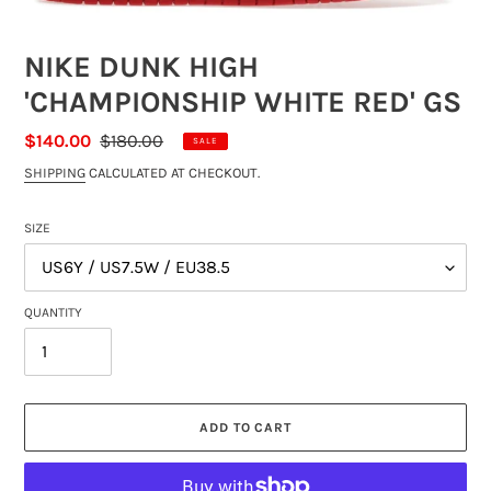
NIKE DUNK HIGH
'CHAMPIONSHIP WHITE RED' GS
SALE
$140.00
REGULAR
$180.00
SALE
PRICE
PRICE
SHIPPING
CALCULATED AT CHECKOUT.
SIZE
QUANTITY
ADD TO CART