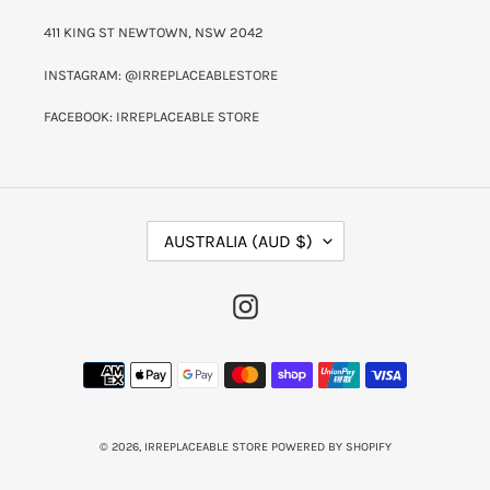
411 KING ST NEWTOWN, NSW 2042
INSTAGRAM: @IRREPLACEABLESTORE
FACEBOOK: IRREPLACEABLE STORE
C
AUSTRALIA (AUD $)
O
U
N
INSTAGRAM
T
R
Y
PAYMENT
/
METHODS
R
E
G
I
© 2026,
IRREPLACEABLE STORE
POWERED BY SHOPIFY
O
N