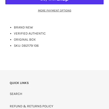
MORE PAYMENT OPTIONS
BRAND NEW
VERIFIED AUTHENTIC
ORIGINAL BOX
SKU: DB2179 106
QUICK LINKS
SEARCH
REFUND & RETURNS POLICY