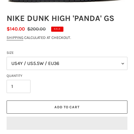
NIKE DUNK HIGH 'PANDA' GS
SALE
$140.00
REGULAR
$200.00
SALE
PRICE
PRICE
SHIPPING
CALCULATED AT CHECKOUT.
SIZE
QUANTITY
ADD TO CART