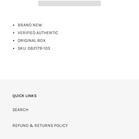
BRAND NEW
VERIFIED AUTHENTIC
ORIGINAL BOX
SKU:
DB2179-103
QUICK LINKS
SEARCH
REFUND & RETURNS POLICY