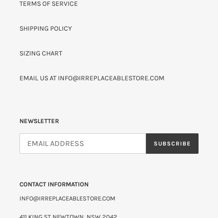
TERMS OF SERVICE
SHIPPING POLICY
SIZING CHART
EMAIL US AT INFO@IRREPLACEABLESTORE.COM
NEWSLETTER
SUBSCRIBE
CONTACT INFORMATION
INFO@IRREPLACEABLESTORE.COM
411 KING ST NEWTOWN, NSW 2042