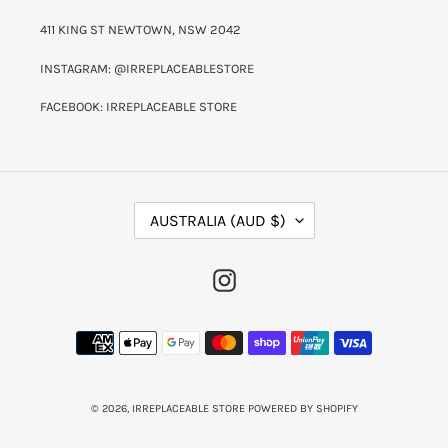
411 KING ST NEWTOWN, NSW 2042
INSTAGRAM: @IRREPLACEABLESTORE
FACEBOOK: IRREPLACEABLE STORE
C
AUSTRALIA (AUD $)
O
U
N
INSTAGRAM
T
R
Y
PAYMENT
/
METHODS
R
E
G
I
© 2026,
IRREPLACEABLE STORE
POWERED BY SHOPIFY
O
N