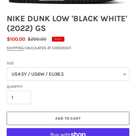
NIKE DUNK LOW 'BLACK WHITE'
(2022) GS
SALE
$100.00
REGULAR
$200.00
SALE
PRICE
PRICE
SHIPPING
CALCULATED AT CHECKOUT.
SIZE
QUANTITY
ADD TO CART