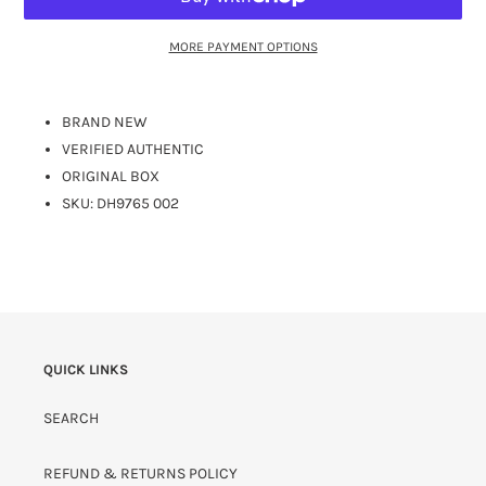
MORE PAYMENT OPTIONS
BRAND NEW
VERIFIED AUTHENTIC
ORIGINAL BOX
SKU: DH9765 002
QUICK LINKS
SEARCH
REFUND & RETURNS POLICY