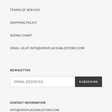
TERMS OF SERVICE
SHIPPING POLICY
SIZING CHART
EMAIL US AT INFO@IRREPLACEABLESTORE.COM
NEWSLETTER
SUBSCRIBE
CONTACT INFORMATION
INFO@IRREPLACEABLESTORE.COM