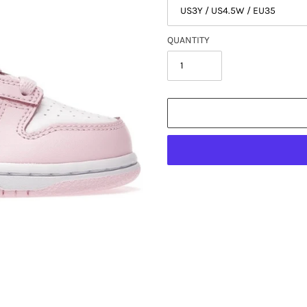
QUANTITY