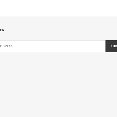
ER
SU