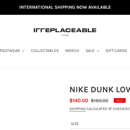
INTERNATIONAL SHIPPING NOW AVAILABLE
FOOTWEAR
COLLECTABLES
MERCH
SALE
GIFT CARDS
NIKE DUNK LOW
SALE
$140.00
REGULAR
$160.00
SALE
PRICE
PRICE
SHIPPING
CALCULATED AT CHECKOUT
SIZE