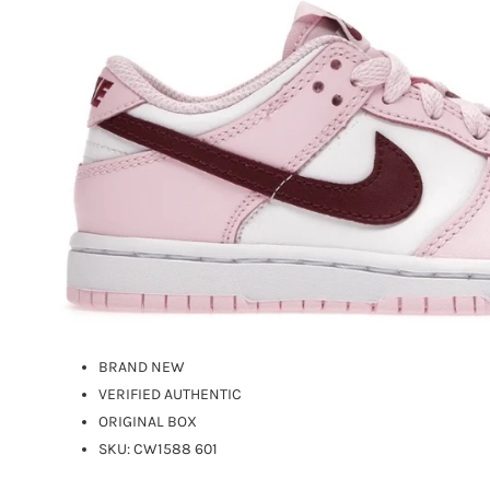
BRAND NEW
VERIFIED AUTHENTIC
ORIGINAL BOX
SKU:
CW1588 601