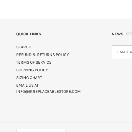
QUICK LINKS
NEWSLETT
SEARCH
REFUND & RETURNS POLICY
TERMS OF SERVICE
SHIPPING POLICY
SIZING CHART
EMAIL US AT
INFO@IRREPLACEABLESTORE.COM
C