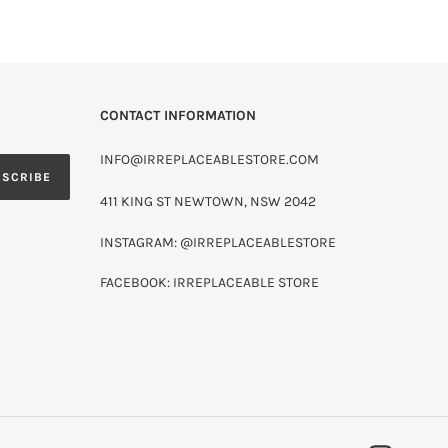
CONTACT INFORMATION
INFO@IRREPLACEABLESTORE.COM
BSCRIBE
411 KING ST NEWTOWN, NSW 2042
INSTAGRAM: @IRREPLACEABLESTORE
FACEBOOK: IRREPLACEABLE STORE