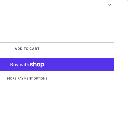
ADD TO CART
MORE PAYMENT OPTIONS