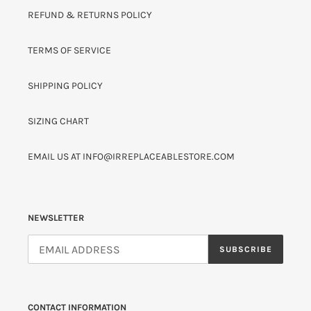
REFUND & RETURNS POLICY
TERMS OF SERVICE
SHIPPING POLICY
SIZING CHART
EMAIL US AT INFO@IRREPLACEABLESTORE.COM
NEWSLETTER
SUBSCRIBE
CONTACT INFORMATION