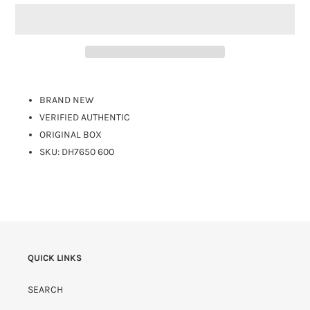
BRAND NEW
VERIFIED AUTHENTIC
ORIGINAL BOX
SKU: DH7650 600
QUICK LINKS
SEARCH