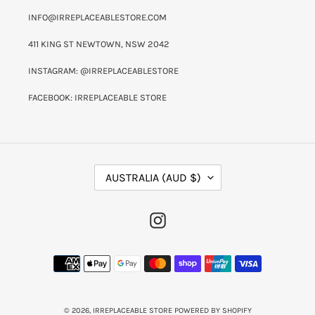
INFO@IRREPLACEABLESTORE.COM
411 KING ST NEWTOWN, NSW 2042
INSTAGRAM: @IRREPLACEABLESTORE
FACEBOOK: IRREPLACEABLE STORE
C
AUSTRALIA (AUD $)
O
U
N
INSTAGRAM
T
R
Y
PAYMENT
/
METHODS
R
E
G
I
© 2026,
IRREPLACEABLE STORE
POWERED BY SHOPIFY