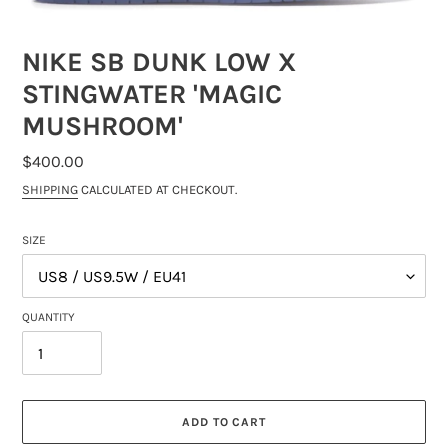
NIKE SB DUNK LOW X
STINGWATER 'MAGIC
MUSHROOM'
REGULAR
$400.00
PRICE
SHIPPING
CALCULATED AT CHECKOUT.
SIZE
QUANTITY
ADD TO CART