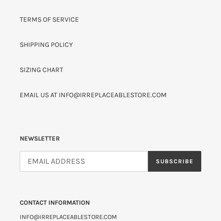
TERMS OF SERVICE
SHIPPING POLICY
SIZING CHART
EMAIL US AT INFO@IRREPLACEABLESTORE.COM
NEWSLETTER
SUBSCRIBE
CONTACT INFORMATION
INFO@IRREPLACEABLESTORE.COM