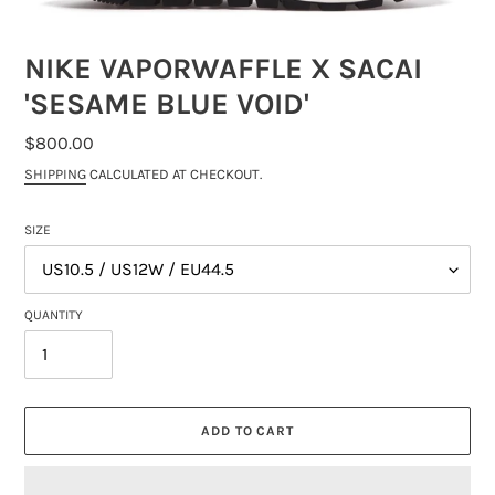
NIKE VAPORWAFFLE X SACAI
'SESAME BLUE VOID'
REGULAR
$800.00
PRICE
SHIPPING
CALCULATED AT CHECKOUT.
SIZE
QUANTITY
ADD TO CART