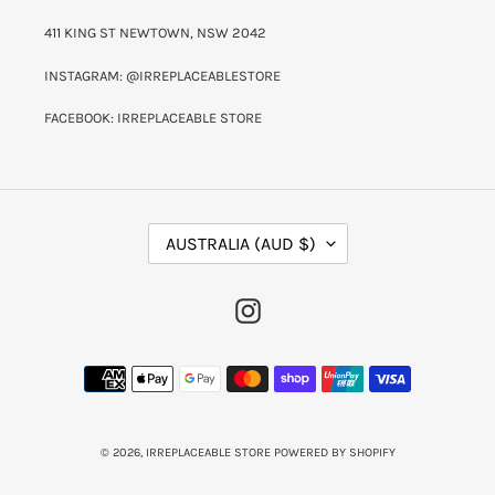
411 KING ST NEWTOWN, NSW 2042
INSTAGRAM: @IRREPLACEABLESTORE
FACEBOOK: IRREPLACEABLE STORE
C
AUSTRALIA (AUD $)
O
U
N
INSTAGRAM
T
R
Y
PAYMENT
/
METHODS
R
E
G
I
© 2026,
IRREPLACEABLE STORE
POWERED BY SHOPIFY
O
N