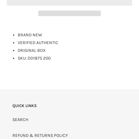
BRAND NEW
VERIFIED AUTHENTIC
ORIGINAL BOX
SKU: DD1875 200
QUICK LINKS
SEARCH
REFUND & RETURNS POLICY