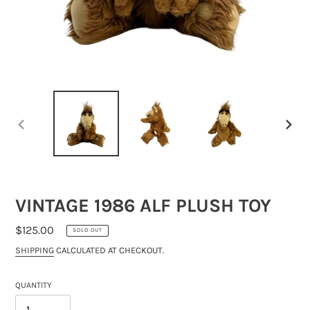
PREVIOUS
NEXT
SLIDE
SLIDE
VINTAGE 1986 ALF PLUSH TOY
REGULAR
$125.00
SOLD OUT
PRICE
SHIPPING
CALCULATED AT CHECKOUT.
QUANTITY