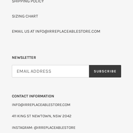
SHIPPING POLICY
SIZING CHART
EMAIL US AT INFO@IRREPLACEABLESTORE.COM
NEWSLETTER
SUBSCRIBE
CONTACT INFORMATION
INFO@IRREPLACEABLESTORE.COM
411 KING ST NEWTOWN, NSW 2042
INSTAGRAM: @IRREPLACEABLESTORE