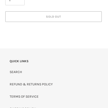
SOLD OUT
QUICK LINKS
SEARCH
REFUND & RETURNS POLICY
TERMS OF SERVICE