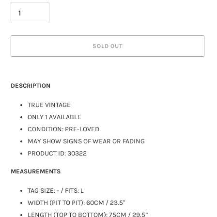
SOLD OUT
DESCRIPTION
TRUE VINTAGE
ONLY 1 AVAILABLE
CONDITION: PRE-LOVED
MAY SHOW SIGNS OF WEAR OR FADING
PRODUCT ID: 30322
MEASUREMENTS
TAG SIZE: - / FITS:
L
WIDTH (PIT TO PIT): 60CM / 23.5"
LENGTH (TOP TO BOTTOM): 75CM / 29.5”