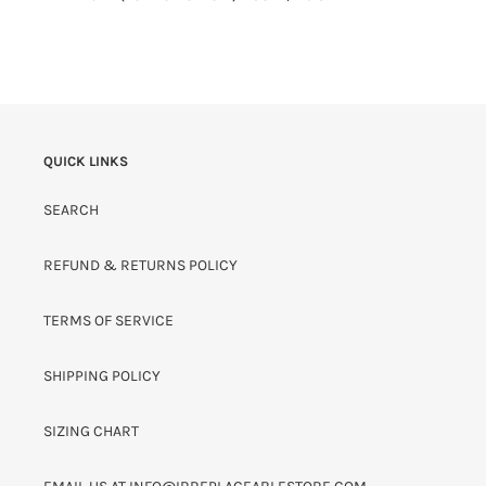
QUICK LINKS
SEARCH
REFUND & RETURNS POLICY
TERMS OF SERVICE
SHIPPING POLICY
SIZING CHART