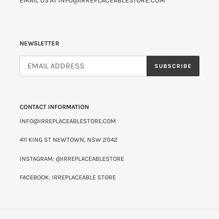
EMAIL US AT INFO@IRREPLACEABLESTORE.COM
NEWSLETTER
SUBSCRIBE
CONTACT INFORMATION
INFO@IRREPLACEABLESTORE.COM
411 KING ST NEWTOWN, NSW 2042
INSTAGRAM: @IRREPLACEABLESTORE
FACEBOOK: IRREPLACEABLE STORE