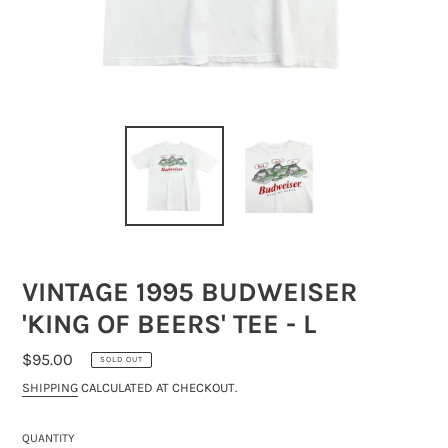
VINTAGE 1995 BUDWEISER
'KING OF BEERS' TEE - L
REGULAR
$95.00
SOLD OUT
PRICE
SHIPPING
CALCULATED AT CHECKOUT.
QUANTITY