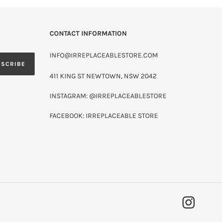
CONTACT INFORMATION
INFO@IRREPLACEABLESTORE.COM
BSCRIBE
411 KING ST NEWTOWN, NSW 2042
INSTAGRAM: @IRREPLACEABLESTORE
FACEBOOK: IRREPLACEABLE STORE
INSTAG