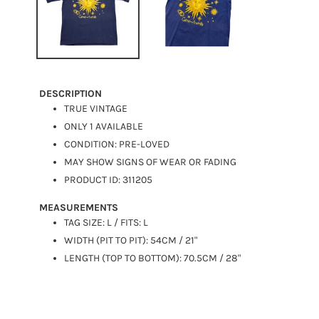
DESCRIPTION
TRUE VINTAGE
ONLY 1 AVAILABLE
CONDITION: PRE-LOVED
MAY SHOW SIGNS OF WEAR OR FADING
PRODUCT ID: 311205
MEASUREMENTS
TAG SIZE: L / FITS: L
WIDTH (PIT TO PIT): 54CM / 21"
LENGTH (TOP TO BOTTOM): 70.5CM / 28"