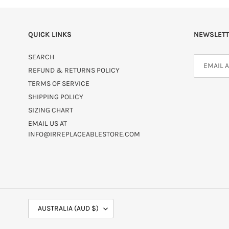
QUICK LINKS
NEWSLETT
SEARCH
REFUND & RETURNS POLICY
TERMS OF SERVICE
SHIPPING POLICY
SIZING CHART
EMAIL US AT
INFO@IRREPLACEABLESTORE.COM
C
AUSTRALIA (AUD $)
O
U