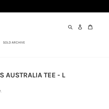
SEARCH
LOG IN
CART
SOLD ARCHIVE
 AUSTRALIA TEE - L
.