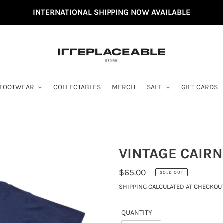
INTERNATIONAL SHIPPING NOW AVAILABLE
FOOTWEAR
COLLECTABLES
MERCH
SALE
GIFT CARDS
VINTAGE CAIRNS
REGULAR
$65.00
SOLD OUT
PRICE
SHIPPING
CALCULATED AT CHECKOUT
QUANTITY