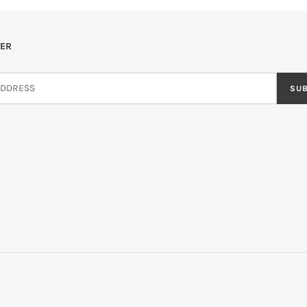
ER
SU