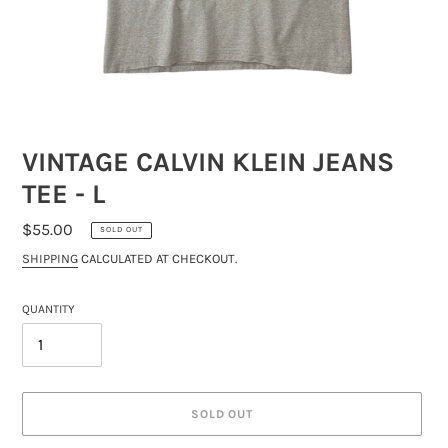
VINTAGE CALVIN KLEIN JEANS
TEE - L
REGULAR
$55.00
SOLD OUT
PRICE
SHIPPING
CALCULATED AT CHECKOUT.
QUANTITY
SOLD OUT