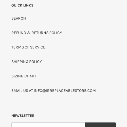
QUICK LINKS
SEARCH
REFUND & RETURNS POLICY
TERMS OF SERVICE
SHIPPING POLICY
SIZING CHART
EMAIL US AT INFO@IRREPLACEABLESTORE.COM
NEWSLETTER