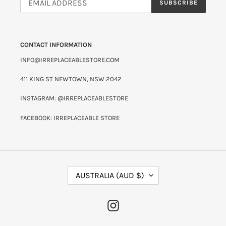
SUBSCRIBE
CONTACT INFORMATION
INFO@IRREPLACEABLESTORE.COM
411 KING ST NEWTOWN, NSW 2042
INSTAGRAM: @IRREPLACEABLESTORE
FACEBOOK: IRREPLACEABLE STORE
C
AUSTRALIA (AUD $)
O
U
N
INSTAGRAM
T
R
Y