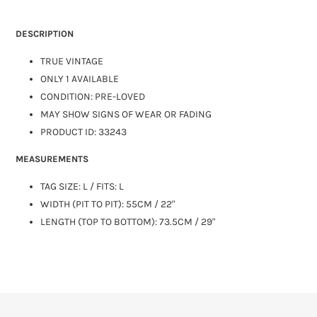
DESCRIPTION
TRUE VINTAGE
ONLY 1 AVAILABLE
CONDITION: PRE-LOVED
MAY SHOW SIGNS OF WEAR OR FADING
PRODUCT ID: 33243
MEASUREMENTS
TAG SIZE:
L
/ FITS: L
WIDTH (PIT TO PIT): 55CM / 22"
LENGTH (TOP TO BOTTOM): 73.5CM / 29"