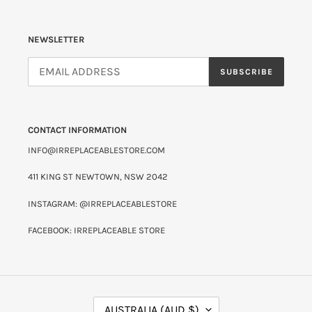
NEWSLETTER
SUBSCRIBE
CONTACT INFORMATION
INFO@IRREPLACEABLESTORE.COM
411 KING ST NEWTOWN, NSW 2042
INSTAGRAM: @IRREPLACEABLESTORE
FACEBOOK: IRREPLACEABLE STORE
C
AUSTRALIA (AUD $)