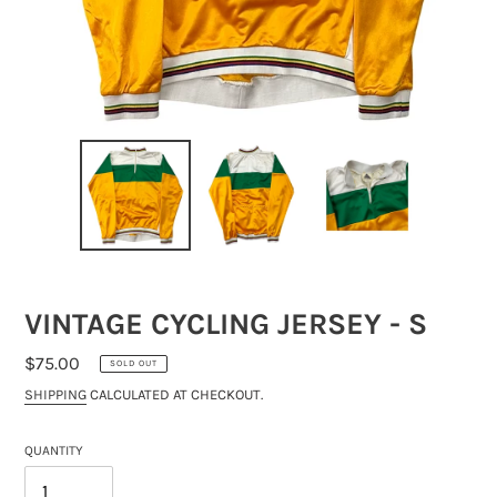
VINTAGE CYCLING JERSEY - S
REGULAR
$75.00
SOLD OUT
PRICE
SHIPPING
CALCULATED AT CHECKOUT.
QUANTITY