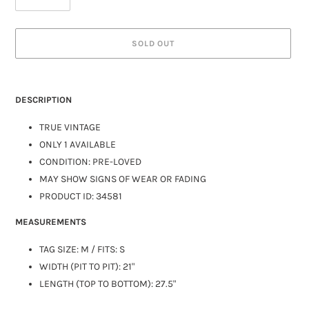
SOLD OUT
DESCRIPTION
TRUE VINTAGE
ONLY 1 AVAILABLE
CONDITION: PRE-LOVED
MAY SHOW SIGNS OF WEAR OR FADING
PRODUCT ID: 34581
MEASUREMENTS
TAG SIZE:
M
/ FITS: S
WIDTH (PIT TO PIT): 21"
LENGTH (TOP TO BOTTOM): 27.5"