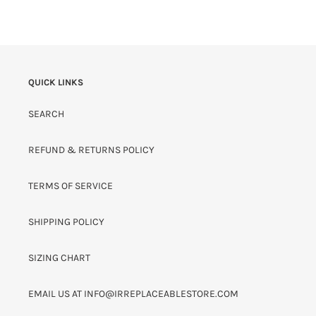
QUICK LINKS
SEARCH
REFUND & RETURNS POLICY
TERMS OF SERVICE
SHIPPING POLICY
SIZING CHART
EMAIL US AT INFO@IRREPLACEABLESTORE.COM