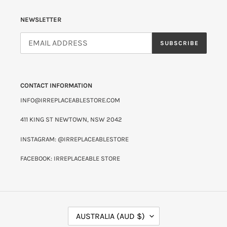
NEWSLETTER
SUBSCRIBE
CONTACT INFORMATION
INFO@IRREPLACEABLESTORE.COM
411 KING ST NEWTOWN, NSW 2042
INSTAGRAM: @IRREPLACEABLESTORE
FACEBOOK: IRREPLACEABLE STORE
C
AUSTRALIA (AUD $)
O