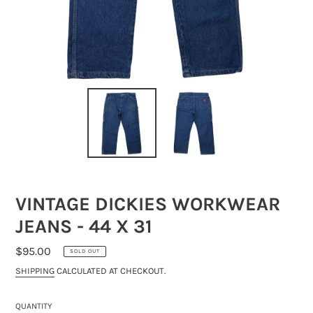
VINTAGE DICKIES WORKWEAR
JEANS - 44 X 31
REGULAR
$95.00
SOLD OUT
PRICE
SHIPPING
CALCULATED AT CHECKOUT.
QUANTITY