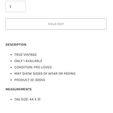
SOLD OUT
DESCRIPTION
TRUE VINTAGE
ONLY 1 AVAILABLE
CONDITION: PRE-LOVED
MAY SHOW SIGNS OF WEAR OR FADING
PRODUCT ID: 32055
MEASUREMENTS
TAG SIZE: 44 X 31