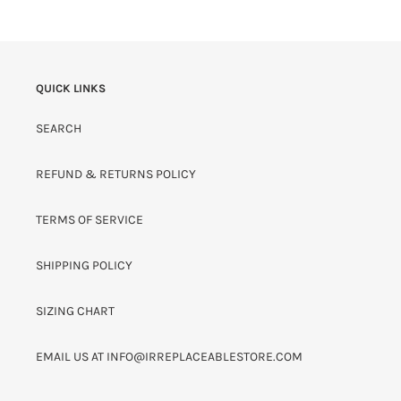
QUICK LINKS
SEARCH
REFUND & RETURNS POLICY
TERMS OF SERVICE
SHIPPING POLICY
SIZING CHART
EMAIL US AT INFO@IRREPLACEABLESTORE.COM