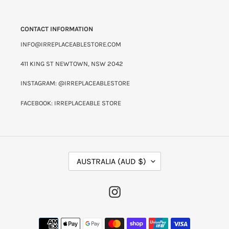
CONTACT INFORMATION
INFO@IRREPLACEABLESTORE.COM
411 KING ST NEWTOWN, NSW 2042
INSTAGRAM: @IRREPLACEABLESTORE
FACEBOOK: IRREPLACEABLE STORE
C
AUSTRALIA (AUD $)
O
U
N
INSTAGRAM
T
R
Y
PAYMENT
/
METHODS