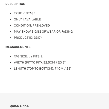
DESCRIPTION
TRUE VINTAGE
ONLY 1 AVAILABLE
CONDITION: PRE-LOVED
MAY SHOW SIGNS OF WEAR OR FADING
PRODUCT ID: 33174
MEASUREMENTS
TAG SIZE:
L
/ FITS: L
WIDTH (PIT TO PIT): 52.5CM / 20.5"
LENGTH (TOP TO BOTTOM): 74CM / 29"
QUICK LINKS