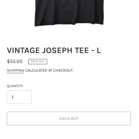
VINTAGE JOSEPH TEE - L
REGULAR
$55.00
SOLD OUT
PRICE
SHIPPING
CALCULATED AT CHECKOUT.
QUANTITY
SOLD OUT