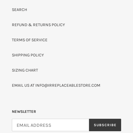
SEARCH
REFUND & RETURNS POLICY
TERMS OF SERVICE
SHIPPING POLICY
SIZING CHART
EMAIL US AT INFO@IRREPLACEABLESTORE.COM
NEWSLETTER
SUBSCRIBE