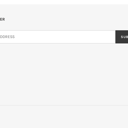
ER
SU