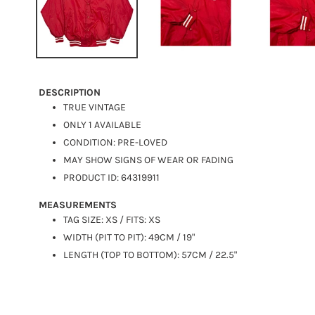
DESCRIPTION
TRUE VINTAGE
ONLY 1 AVAILABLE
CONDITION: PRE-LOVED
MAY SHOW SIGNS OF WEAR OR FADING
PRODUCT ID: 64319911
MEASUREMENTS
TAG SIZE: XS / FITS: XS
WIDTH (PIT TO PIT): 49CM / 19"
LENGTH (TOP TO BOTTOM): 57CM / 22.5"