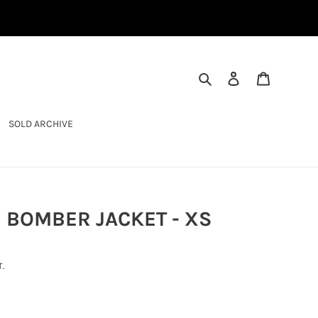
SEARCH
LOG IN
CART
SOLD ARCHIVE
 BOMBER JACKET - XS
.