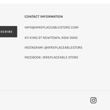
CONTACT INFORMATION
INFO@IRREPLACEABLESTORE.COM
BSCRIBE
411 KING ST NEWTOWN, NSW 2042
INSTAGRAM: @IRREPLACEABLESTORE
FACEBOOK: IRREPLACEABLE STORE
INSTAG