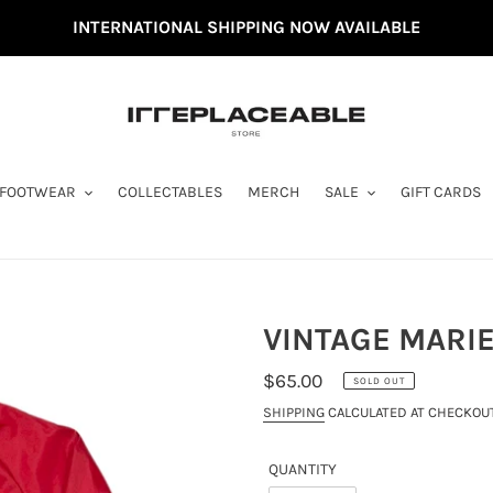
INTERNATIONAL SHIPPING NOW AVAILABLE
FOOTWEAR
COLLECTABLES
MERCH
SALE
GIFT CARDS
VINTAGE MARIE
REGULAR
$65.00
SOLD OUT
PRICE
SHIPPING
CALCULATED AT CHECKOUT
QUANTITY