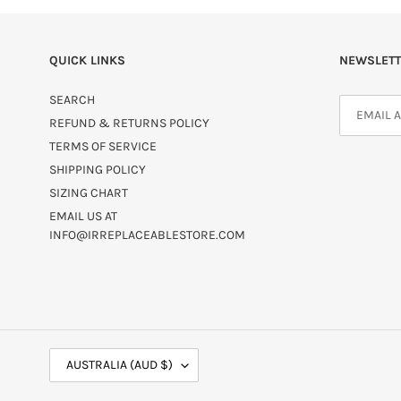
QUICK LINKS
NEWSLETT
SEARCH
REFUND & RETURNS POLICY
TERMS OF SERVICE
SHIPPING POLICY
SIZING CHART
EMAIL US AT
INFO@IRREPLACEABLESTORE.COM
C
AUSTRALIA (AUD $)
O
U