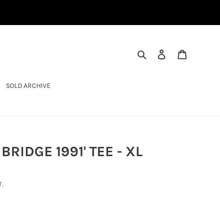
SEARCH
LOG IN
CART
SOLD ARCHIVE
BRIDGE 1991' TEE - XL
.