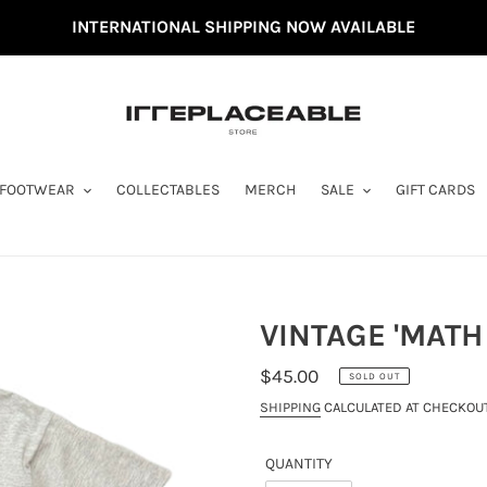
INTERNATIONAL SHIPPING NOW AVAILABLE
FOOTWEAR
COLLECTABLES
MERCH
SALE
GIFT CARDS
VINTAGE 'MATH 
REGULAR
$45.00
SOLD OUT
PRICE
SHIPPING
CALCULATED AT CHECKOUT
QUANTITY