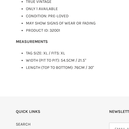
TRUE VINTAGE
ONLY 1 AVAILABLE
CONDITION: PRE-LOVED
MAY SHOW SIGNS OF WEAR OR FADING
PRODUCT ID: 32001
MEASUREMENTS
TAG SIZE:
XL
/ FITS: XL
WIDTH (PIT TO PIT): 54.5CM / 21.5"
LENGTH (TOP TO BOTTOM): 76CM / 30"
QUICK LINKS
NEWSLETT
SEARCH