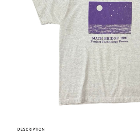
DESCRIPTION