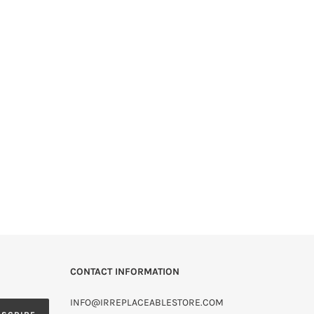
CONTACT INFORMATION
INFO@IRREPLACEABLESTORE.COM