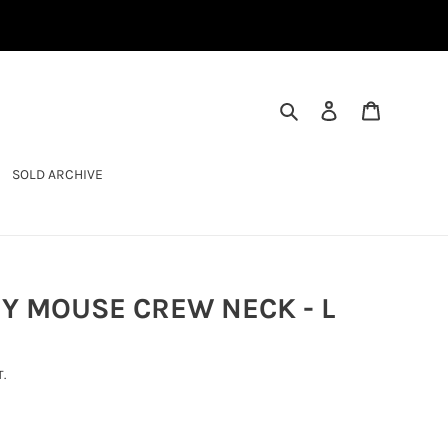
SEARCH
LOG IN
CART
SOLD ARCHIVE
Y MOUSE CREW NECK - L
.