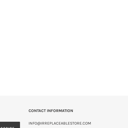
CONTACT INFORMATION
INFO@IRREPLACEABLESTORE.COM