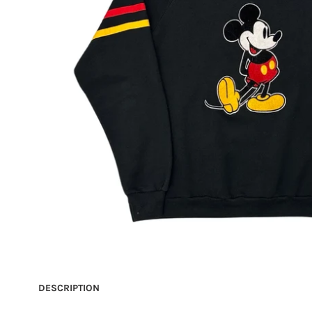
DESCRIPTION