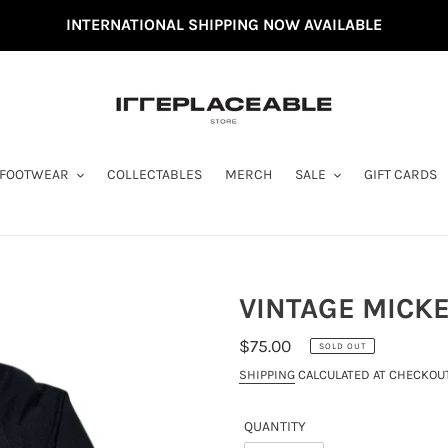
INTERNATIONAL SHIPPING NOW AVAILABLE
FOOTWEAR
COLLECTABLES
MERCH
SALE
GIFT CARDS
VINTAGE MICKE
REGULAR
$75.00
SOLD OUT
PRICE
SHIPPING
CALCULATED AT CHECKOUT
QUANTITY