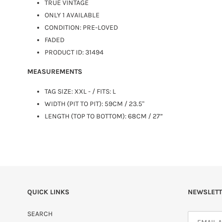
TRUE VINTAGE
ONLY 1 AVAILABLE
CONDITION: PRE-LOVED
FADED
PRODUCT ID: 31494
MEASUREMENTS
TAG SIZE: XXL - / FITS:
L
WIDTH (PIT TO PIT): 59CM / 23.5"
LENGTH (TOP TO BOTTOM): 68CM / 27”
QUICK LINKS
NEWSLETT
SEARCH