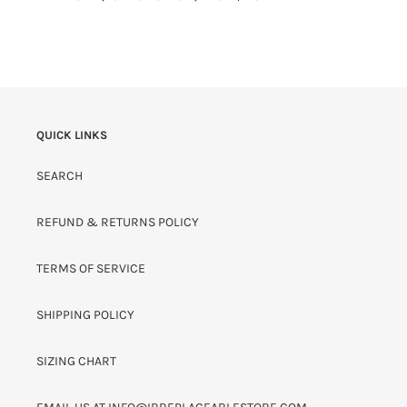
QUICK LINKS
SEARCH
REFUND & RETURNS POLICY
TERMS OF SERVICE
SHIPPING POLICY
SIZING CHART