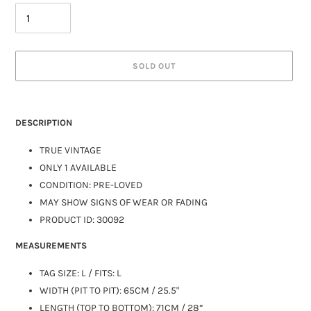
SOLD OUT
DESCRIPTION
TRUE VINTAGE
ONLY 1 AVAILABLE
CONDITION: PRE-LOVED
MAY SHOW SIGNS OF WEAR OR FADING
PRODUCT ID: 30092
MEASUREMENTS
TAG SIZE: L / FITS:
L
WIDTH (PIT TO PIT): 65CM / 25.5"
LENGTH (TOP TO BOTTOM): 71CM / 28”