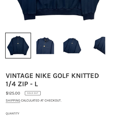
VINTAGE NIKE GOLF KNITTED
1/4 ZIP - L
REGULAR
$125.00
SOLD OUT
PRICE
SHIPPING
CALCULATED AT CHECKOUT.
QUANTITY