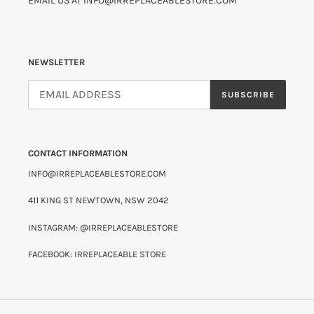
EMAIL US AT INFO@IRREPLACEABLESTORE.COM
NEWSLETTER
SUBSCRIBE
CONTACT INFORMATION
INFO@IRREPLACEABLESTORE.COM
411 KING ST NEWTOWN, NSW 2042
INSTAGRAM: @IRREPLACEABLESTORE
FACEBOOK: IRREPLACEABLE STORE