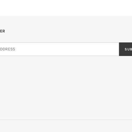
ER
SU