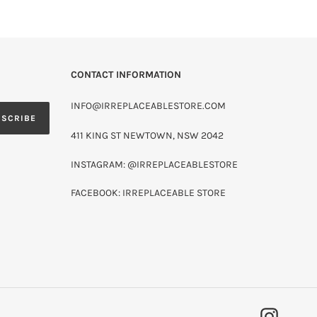
CONTACT INFORMATION
INFO@IRREPLACEABLESTORE.COM
BSCRIBE
411 KING ST NEWTOWN, NSW 2042
INSTAGRAM: @IRREPLACEABLESTORE
FACEBOOK: IRREPLACEABLE STORE
INSTAG