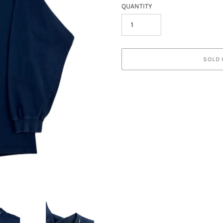
QUANTITY
SOLD 