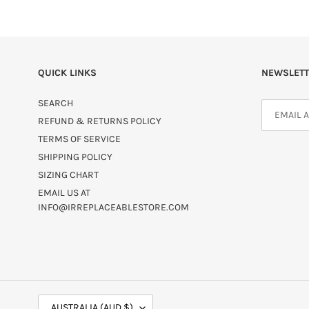
QUICK LINKS
NEWSLETT
SEARCH
REFUND & RETURNS POLICY
TERMS OF SERVICE
SHIPPING POLICY
SIZING CHART
EMAIL US AT
INFO@IRREPLACEABLESTORE.COM
C
AUSTRALIA (AUD $)