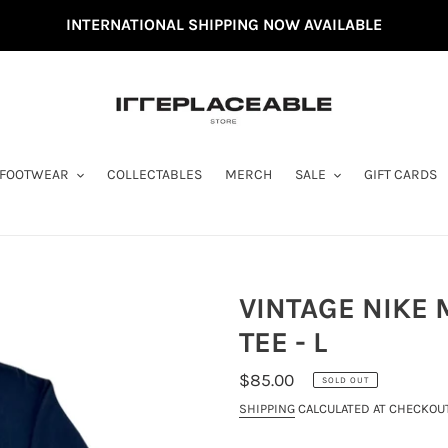
INTERNATIONAL SHIPPING NOW AVAILABLE
FOOTWEAR
COLLECTABLES
MERCH
SALE
GIFT CARDS
VINTAGE NIKE
TEE - L
REGULAR
$85.00
SOLD OUT
PRICE
SHIPPING
CALCULATED AT CHECKOUT