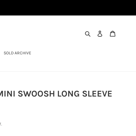
SEARCH
LOG IN
CART
SOLD ARCHIVE
 MINI SWOOSH LONG SLEEVE
.