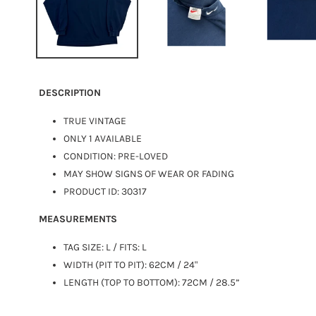
DESCRIPTION
TRUE VINTAGE
ONLY 1 AVAILABLE
CONDITION: PRE-LOVED
MAY SHOW SIGNS OF WEAR OR FADING
PRODUCT ID: 30317
MEASUREMENTS
TAG SIZE: L / FITS:
L
WIDTH (PIT TO PIT): 62CM / 24"
LENGTH (TOP TO BOTTOM): 72CM / 28.5”