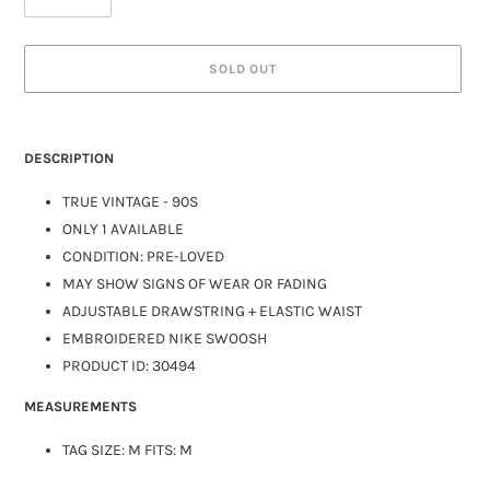
SOLD OUT
DESCRIPTION
TRUE VINTAGE - 90S
ONLY 1 AVAILABLE
CONDITION: PRE-LOVED
MAY SHOW SIGNS OF WEAR OR FADING
ADJUSTABLE DRAWSTRING + ELASTIC WAIST
EMBROIDERED NIKE SWOOSH
PRODUCT ID: 30494
MEASUREMENTS
TAG SIZE: M FITS: M