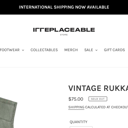
INTERNATIONAL SHIPPING NOW AVAILABLE
FOOTWEAR
COLLECTABLES
MERCH
SALE
GIFT CARDS
VINTAGE RUKKA
REGULAR
$75.00
SOLD OUT
PRICE
SHIPPING
CALCULATED AT CHECKOUT
QUANTITY