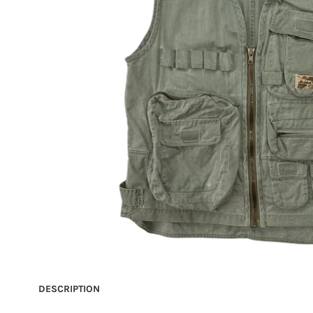
DESCRIPTION