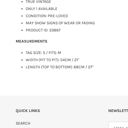
TRUE VINTAGE
ONLY 1 AVAILABLE
CONDITION: PRE-LOVED
MAY SHOW SIGNS OF WEAR OR FADING
PRODUCT ID: 33867
MEASUREMENTS
TAG SIZE:
S
/ FITS: M
WIDTH (PIT TO PIT): 54CM / 21"
LENGTH (TOP TO BOTTOM): 68CM / 27"
QUICK LINKS
NEWSLETT
SEARCH