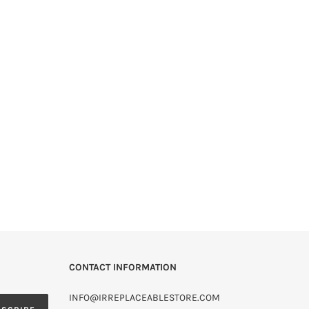
CONTACT INFORMATION
INFO@IRREPLACEABLESTORE.COM