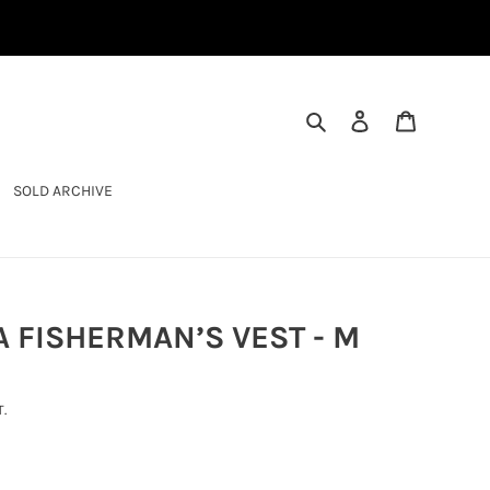
SEARCH
LOG IN
CART
SOLD ARCHIVE
 FISHERMAN’S VEST - M
.