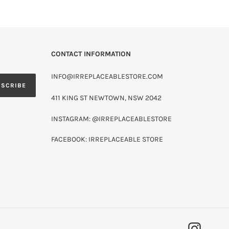
CONTACT INFORMATION
INFO@IRREPLACEABLESTORE.COM
BSCRIBE
411 KING ST NEWTOWN, NSW 2042
INSTAGRAM: @IRREPLACEABLESTORE
FACEBOOK: IRREPLACEABLE STORE
INSTAG