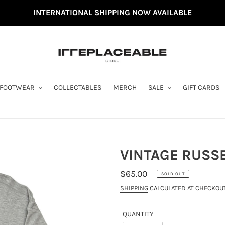
INTERNATIONAL SHIPPING NOW AVAILABLE
FOOTWEAR
COLLECTABLES
MERCH
SALE
GIFT CARDS
VINTAGE RUSSE
REGULAR
$65.00
SOLD OUT
PRICE
SHIPPING
CALCULATED AT CHECKOUT
QUANTITY