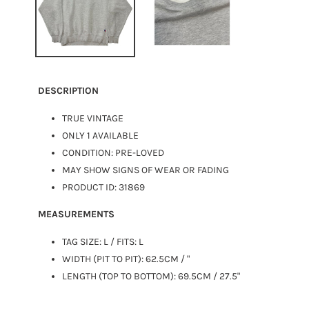
DESCRIPTION
TRUE VINTAGE
ONLY 1 AVAILABLE
CONDITION: PRE-LOVED
MAY SHOW SIGNS OF WEAR OR FADING
PRODUCT ID: 31869
MEASUREMENTS
TAG SIZE:
L
/ FITS: L
WIDTH (PIT TO PIT): 62.5CM / "
LENGTH (TOP TO BOTTOM): 69.5CM / 27.5"