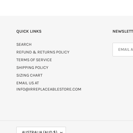
QUICK LINKS
NEWSLETT
SEARCH
REFUND & RETURNS POLICY
TERMS OF SERVICE
SHIPPING POLICY
SIZING CHART
EMAIL US AT
INFO@IRREPLACEABLESTORE.COM
C
AUSTRALIA (AUD $)