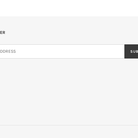
ER
SU