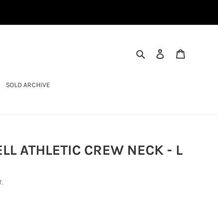
SEARCH
LOG IN
CART
SOLD ARCHIVE
LL ATHLETIC CREW NECK - L
.