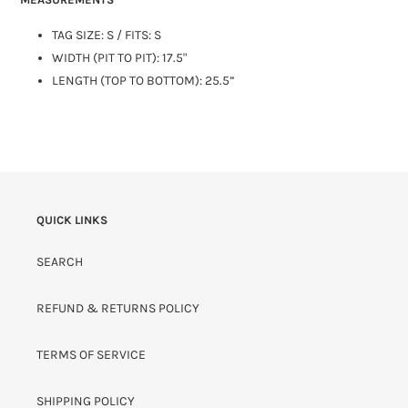
TAG SIZE: S / FITS: S
WIDTH (PIT TO PIT): 17.5"
LENGTH (TOP TO BOTTOM): 25.5”
QUICK LINKS
SEARCH
REFUND & RETURNS POLICY
TERMS OF SERVICE
SHIPPING POLICY