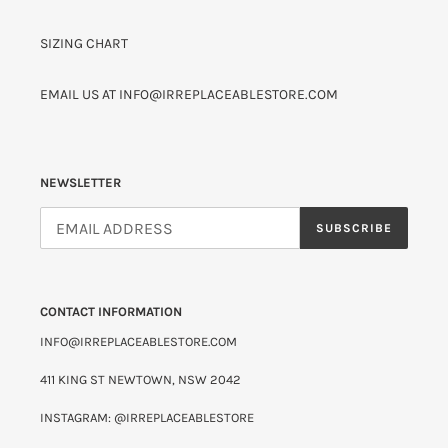
SIZING CHART
EMAIL US AT INFO@IRREPLACEABLESTORE.COM
NEWSLETTER
SUBSCRIBE
CONTACT INFORMATION
INFO@IRREPLACEABLESTORE.COM
411 KING ST NEWTOWN, NSW 2042
INSTAGRAM: @IRREPLACEABLESTORE