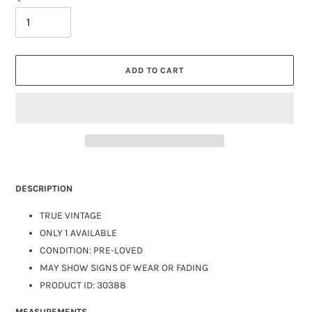
ADD TO CART
DESCRIPTION
TRUE VINTAGE
ONLY 1 AVAILABLE
CONDITION: PRE-LOVED
MAY SHOW SIGNS OF WEAR OR FADING
PRODUCT ID: 30388
MEASUREMENTS