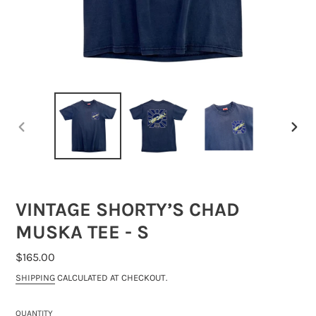
PREVIOUS
NEXT
SLIDE
SLIDE
VINTAGE SHORTY’S CHAD
MUSKA TEE - S
REGULAR
$165.00
PRICE
SHIPPING
CALCULATED AT CHECKOUT.
QUANTITY