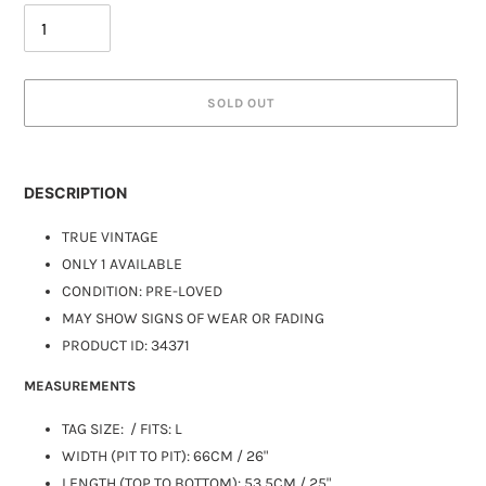
SOLD OUT
DESCRIPTION
TRUE VINTAGE
ONLY 1 AVAILABLE
CONDITION: PRE-LOVED
MAY SHOW SIGNS OF WEAR OR FADING
PRODUCT ID:
34371
MEASUREMENTS
TAG SIZE:
/ FITS: L
WIDTH (PIT TO PIT): 66CM / 26"
LENGTH (TOP TO BOTTOM): 53.5CM / 25"