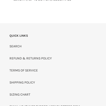
QUICK LINKS
SEARCH
REFUND & RETURNS POLICY
TERMS OF SERVICE
SHIPPING POLICY
SIZING CHART