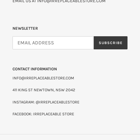
EMAIL US AT INFO@IRREPLACEABLESTORE.COM
NEWSLETTER
SUBSCRIBE
CONTACT INFORMATION
INFO@IRREPLACEABLESTORE.COM
411 KING ST NEWTOWN, NSW 2042
INSTAGRAM: @IRREPLACEABLESTORE
FACEBOOK: IRREPLACEABLE STORE