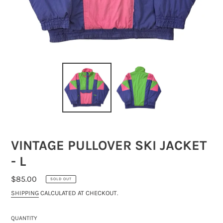
VINTAGE PULLOVER SKI JACKET
- L
REGULAR
$85.00
SOLD OUT
PRICE
SHIPPING
CALCULATED AT CHECKOUT.
QUANTITY