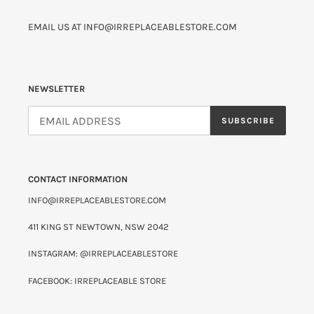
EMAIL US AT INFO@IRREPLACEABLESTORE.COM
NEWSLETTER
SUBSCRIBE
CONTACT INFORMATION
INFO@IRREPLACEABLESTORE.COM
411 KING ST NEWTOWN, NSW 2042
INSTAGRAM: @IRREPLACEABLESTORE
FACEBOOK: IRREPLACEABLE STORE