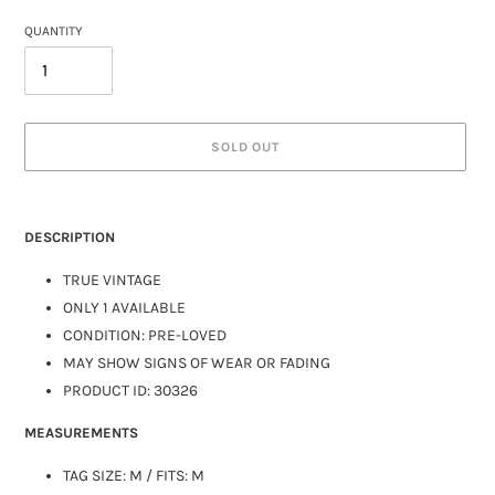
QUANTITY
SOLD OUT
DESCRIPTION
TRUE VINTAGE
ONLY 1 AVAILABLE
CONDITION: PRE-LOVED
MAY SHOW SIGNS OF WEAR OR FADING
PRODUCT ID: 30326
MEASUREMENTS
TAG SIZE: M / FITS:
M