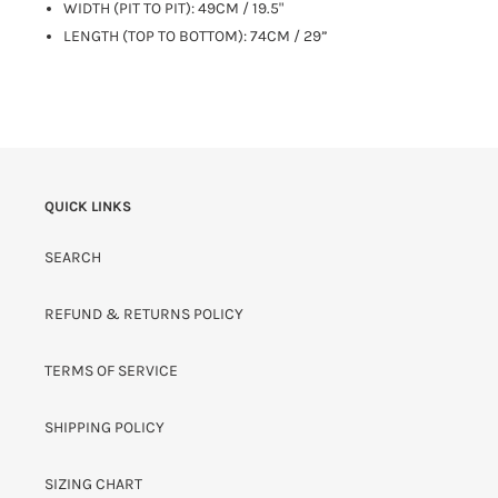
WIDTH (PIT TO PIT): 49CM / 19.5"
LENGTH (TOP TO BOTTOM): 74CM / 29”
QUICK LINKS
SEARCH
REFUND & RETURNS POLICY
TERMS OF SERVICE
SHIPPING POLICY
SIZING CHART