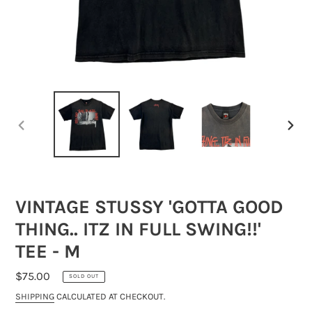
PREVIOUS
NEXT
SLIDE
SLIDE
VINTAGE STUSSY 'GOTTA GOOD
THING.. ITZ IN FULL SWING!!'
TEE - M
REGULAR
$75.00
SOLD OUT
PRICE
SHIPPING
CALCULATED AT CHECKOUT.