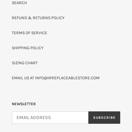
SEARCH
REFUND & RETURNS POLICY
TERMS OF SERVICE
SHIPPING POLICY
SIZING CHART
EMAIL US AT INFO@IRREPLACEABLESTORE.COM
NEWSLETTER
SUBSCRIBE