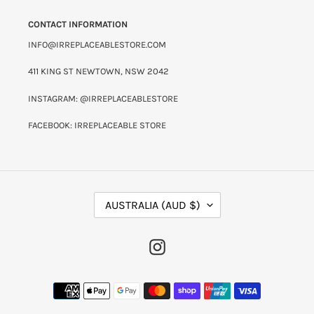
CONTACT INFORMATION
INFO@IRREPLACEABLESTORE.COM
411 KING ST NEWTOWN, NSW 2042
INSTAGRAM: @IRREPLACEABLESTORE
FACEBOOK: IRREPLACEABLE STORE
C
AUSTRALIA (AUD $)
O
U
N
INSTAGRAM
T
R
Y
PAYMENT
/
METHODS
R
E