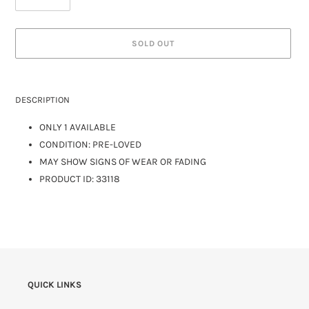
SOLD OUT
DESCRIPTION
ONLY 1 AVAILABLE
CONDITION: PRE-LOVED
MAY SHOW SIGNS OF WEAR OR FADING
PRODUCT ID: 33118
QUICK LINKS