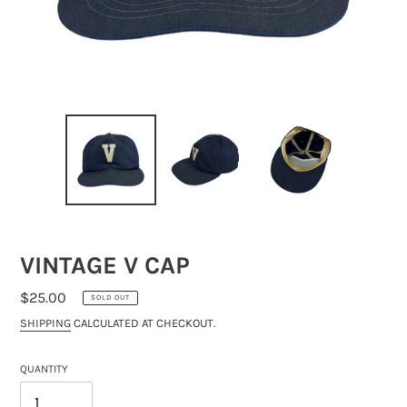
VINTAGE V CAP
REGULAR
$25.00
SOLD OUT
PRICE
SHIPPING
CALCULATED AT CHECKOUT.
QUANTITY